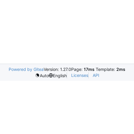
Powered by Gitea
Version: 1.27.0
Page:
17ms
Template:
2ms
Licenses
API
Auto
English