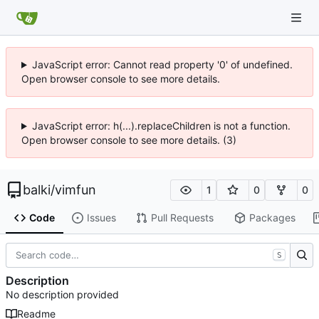
JavaScript error: Cannot read property '0' of undefined.
Open browser console to see more details.
JavaScript error: h(...).replaceChildren is not a function.
Open browser console to see more details. (3)
balki
/
vimfun
1
0
0
Code
Issues
Pull Requests
Packages
S
Description
No description provided
Readme