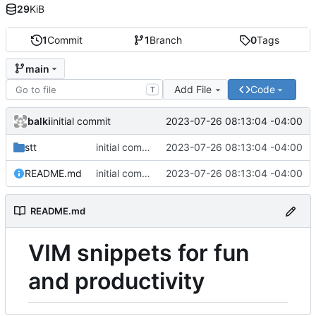
29
KiB
1
Commit
1
Branch
0
Tags
main
Add File
Code
T
balki
2023-07-26 08:13:04 -04:00
initial commit
stt
initial commit
2023-07-26 08:13:04 -04:00
README.md
initial commit
2023-07-26 08:13:04 -04:00
README.md
VIM snippets for fun
and productivity