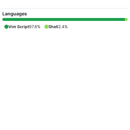
Languages
Vim Script
97.6%
Shell
2.4%