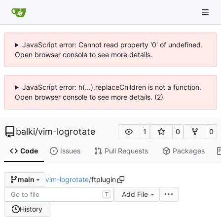
JavaScript error: Cannot read property '0' of undefined.
Open browser console to see more details.
JavaScript error: h(...).replaceChildren is not a function.
Open browser console to see more details. (2)
balki
/
vim-logrotate
1
0
0
Code
Issues
Pull Requests
Packages
vim-logrotate
/
ftplugin
main
Add File
T
History