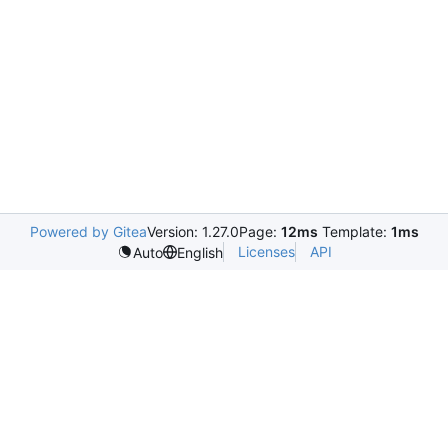
Powered by Gitea
Version: 1.27.0
Page:
12ms
Template:
1ms
Licenses
API
Auto
English