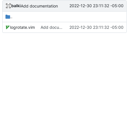
balki
2022-12-30 23:11:32 -05:00
Add documentation
..
logrotate.vim
Add documentation
2022-12-30 23:11:32 -05:00