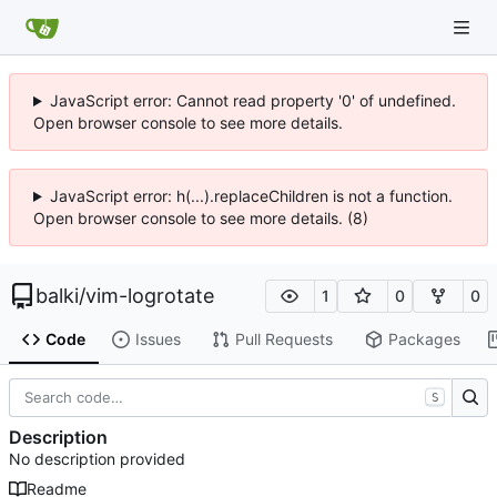
JavaScript error: Cannot read property '0' of undefined.
Open browser console to see more details.
JavaScript error: h(...).replaceChildren is not a function.
Open browser console to see more details. (8)
balki
/
vim-logrotate
1
0
0
Code
Issues
Pull Requests
Packages
S
Description
No description provided
Readme