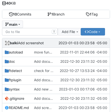
40
KiB
10
Commits
1
Branch
1
Tag
main
Add File
Code
T
balki
2023-01-03 00:23:58 -05:00
Add screenshot
autoload
move function to autoload
2022-11-01 22:44:06 -04:00
doc
Add documentation
2022-12-30 23:11:32 -05:00
ftdetect
check for gawk and cleanup comments
2022-10-27 13:53:24 -04:00
ftplugin
Add documentation
2022-12-30 23:11:32 -05:00
syntax
Add new directive
2023-01-03 00:17:06 -05:00
.gitignore
Add documentation
2022-12-30 23:11:32 -05:00
README.md
Add screenshot
2023-01-03 00:23:58 -05:00