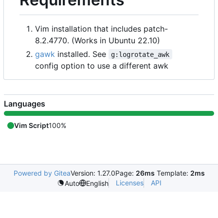
Vim installation that includes patch-
8.2.4770. (Works in Ubuntu 22.10)
gawk
installed. See
g:logrotate_awk
config option to use a different awk
Languages
Vim Script
100%
Powered by Gitea
Version: 1.27.0
Page:
26ms
Template:
2ms
Licenses
API
Auto
English