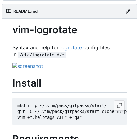
README.md
vim-logrotate
Syntax and help for
logrotate
config files
in
/etc/logrotate.d/*
Install
mkdir -p ~/.vim/pack/gitpacks/start/

git -C ~/.vim/pack/gitpacks/start clone https://g
Requirements