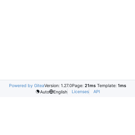
Powered by Gitea
Version: 1.27.0
Page:
21ms
Template:
1ms
Licenses
API
Auto
English