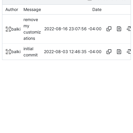
Author
Message
Date
remove
my
2022-08-16 23:07:56 -04:00
balki
customiz
ations
initial
2022-08-03 12:46:35 -04:00
balki
commit