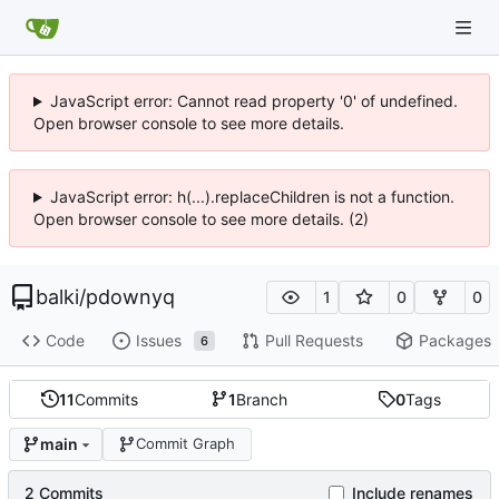
JavaScript error: Cannot read property '0' of undefined.
Open browser console to see more details.
JavaScript error: h(...).replaceChildren is not a function.
Open browser console to see more details. (2)
balki
/
pdownyq
1
0
0
Code
Issues
Pull Requests
Packages
6
11
Commits
1
Branch
0
Tags
main
Commit Graph
2 Commits
Include renames