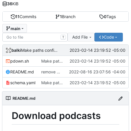
36
KiB
11
Commits
1
Branch
0
Tags
main
Add File
Code
T
balki
2023-02-14 23:19:52 -05:00
Make paths configurable
pdown.sh
Make paths configurable
2023-02-14 23:19:52 -05:00
README.md
remove my customizations
2022-08-16 23:07:56 -04:00
schema.yaml
Make paths configurable
2023-02-14 23:19:52 -05:00
README.md
Download podcasts