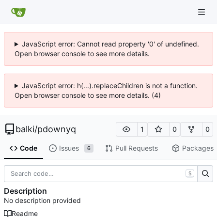
JavaScript error: Cannot read property '0' of undefined.
Open browser console to see more details.
JavaScript error: h(...).replaceChildren is not a function.
Open browser console to see more details. (4)
balki
/
pdownyq
1
0
0
Code
Issues
Pull Requests
Packages
6
S
Description
No description provided
Readme