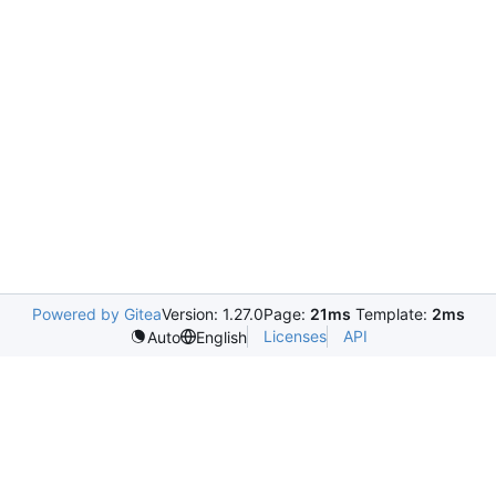
Powered by Gitea
Version: 1.27.0
Page:
21ms
Template:
2ms
Licenses
API
Auto
English