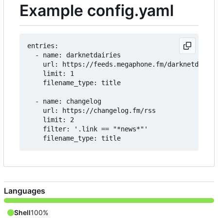
Example config.yaml
entries:

  - name: darknetdairies

    url: https://feeds.megaphone.fm/darknetdiarie
    limit: 1

    filename_type: title

  - name: changelog

    url: https://changelog.fm/rss

    limit: 2

    filter: '.link == "*news*"'

Languages
Shell
100%