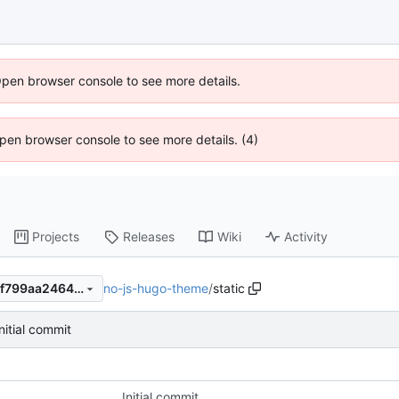
Open browser console to see more details.
 Open browser console to see more details. (4)
Projects
Releases
Wiki
Activity
no-js-hugo-theme
/
static
43b10c6590e24ed744802f8f799aa2464d2d0d05
Initial commit
Initial commit