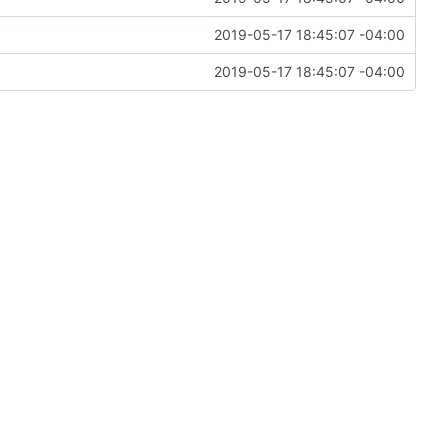
2019-05-17 18:45:07 -04:00
2019-05-17 18:45:07 -04:00