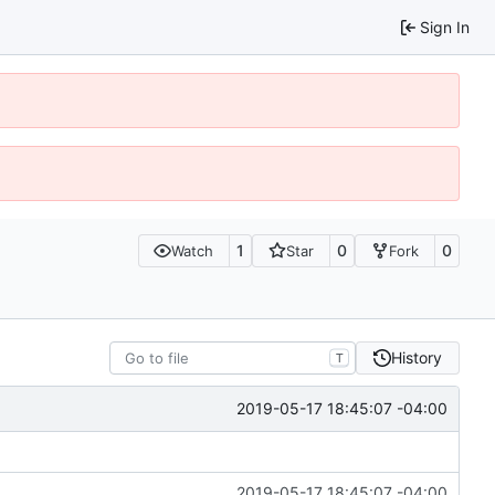
Sign In
1
0
0
Watch
Star
Fork
History
T
2019-05-17 18:45:07 -04:00
2019-05-17 18:45:07 -04:00