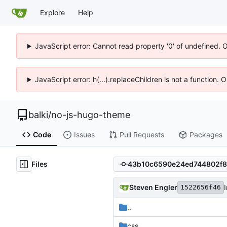
Explore
Help
JavaScript error: Cannot read property '0' of undefined. 
JavaScript error: h(...).replaceChildren is not a function.
balki
/
no-js-hugo-theme
Code
Issues
Pull Requests
Packages
Files
Steven Engler
1522656f46
..
css