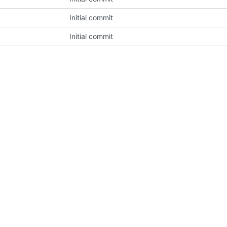
Initial commit
Initial commit