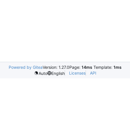
Powered by Gitea
Version: 1.27.0
Page:
14ms
Template:
1ms
Licenses
API
Auto
English