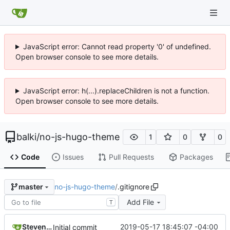
JavaScript error: Cannot read property '0' of undefined.
Open browser console to see more details.
JavaScript error: h(...).replaceChildren is not a function.
Open browser console to see more details.
balki
/
no-js-hugo-theme
1
0
0
Code
Issues
Pull Requests
Packages
no-js-hugo-theme
/
.gitignore
master
Add File
T
Steven Engler
2019-05-17 18:45:07 -04:00
Initial commit