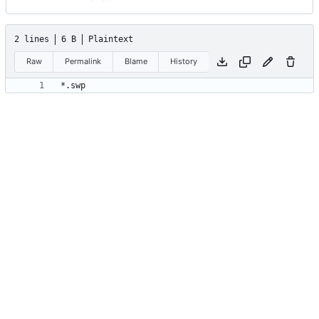
2 lines
6 B
Plaintext
Raw
Permalink
Blame
History