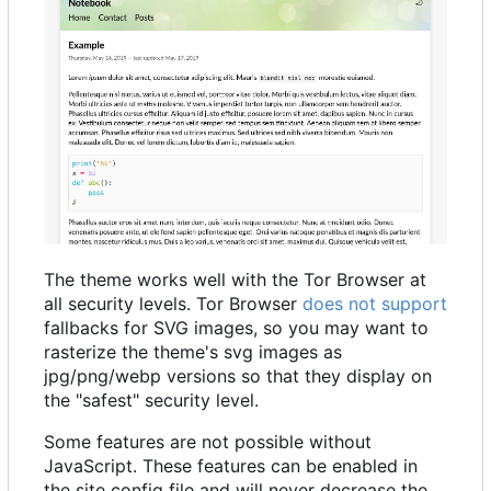
The theme works well with the Tor Browser at
all security levels. Tor Browser
does not support
fallbacks for SVG images, so you may want to
rasterize the theme's svg images as
jpg/png/webp versions so that they display on
the "safest" security level.
Some features are not possible without
JavaScript. These features can be enabled in
the site config file and will never decrease the