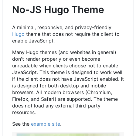
No-JS Hugo Theme
A minimal, responsive, and privacy-friendly
Hugo
theme that does not require the client to
enable JavaScript.
Many Hugo themes (and websites in general)
don't render properly or even become
unreadable when clients choose not to enable
JavaScript. This theme is designed to work well
if the client does not have JavaScript enabled. It
is designed for both desktop and mobile
browsers. All modern browsers (Chromium,
Firefox, and Safari) are supported. The theme
does not load any external third-party
resources.
See the
example site
.