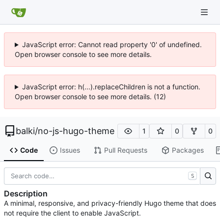
JavaScript error: Cannot read property '0' of undefined.
Open browser console to see more details.
JavaScript error: h(...).replaceChildren is not a function.
Open browser console to see more details. (12)
balki
/
no-js-hugo-theme
1
0
0
Code
Issues
Pull Requests
Packages
S
Description
A minimal, responsive, and privacy-friendly Hugo theme that does
not require the client to enable JavaScript.