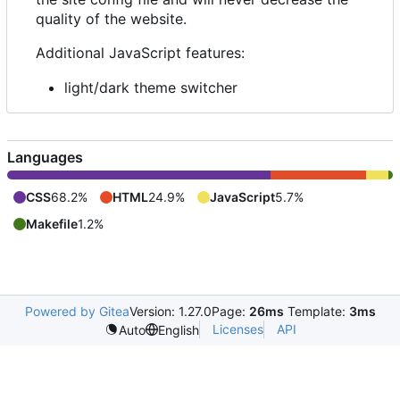
quality of the website.
Additional JavaScript features:
light/dark theme switcher
Languages
CSS
68.2%
HTML
24.9%
JavaScript
5.7%
Makefile
1.2%
Powered by Gitea
Version: 1.27.0
Page:
26ms
Template:
3ms
Licenses
API
Auto
English