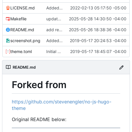
LICENSE.md
Added example site
2022-02-13 05:17:50 -05:00
Makefile
update asciinema-player 3.9.0 -> 3.10.0
2025-05-28 14:30:50 -04:00
README.md
add reference to origin
2025-05-26 18:38:36 -04:00
screenshot.png
Added example screenshot to README
2019-05-17 20:24:53 -04:00
theme.toml
Initial commit
2019-05-17 18:45:07 -04:00
README.md
Forked from
https://github.com/stevenengler/no-js-hugo-
theme
Original README below: