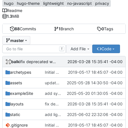
hugo
hugo-theme
lightweight
no-javascript
privacy
Readme
1.3
MiB
88
Commits
1
Branch
0
Tags
master
Add File
Code
T
balki
2026-03-28 15:35:41 -04:00
fix deprecated warning
archetypes
Initial commit
2019-05-17 18:45:07 -04:00
assets
update asciinema-player 3.9.0 -> 3.10.0
2025-05-28 14:30:50 -04:00
exampleSite
add symlink to theme to check exampleSite
2025-05-20 01:30:05 -04:00
layouts
fix deprecated warning
2026-03-28 15:35:41 -04:00
static
add light header image
2025-06-02 22:32:06 -04:00
.gitignore
Initial commit
2019-05-17 18:45:07 -04:00