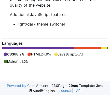
quality of the website.
Additional JavaScript features:
light/dark theme switcher
Languages
CSS
68.2%
HTML
24.9%
JavaScript
5.7%
Makefile
1.2%
Powered by Gitea
Version: 1.27.0
Page:
29ms
Template:
3ms
Licenses
API
Auto
English