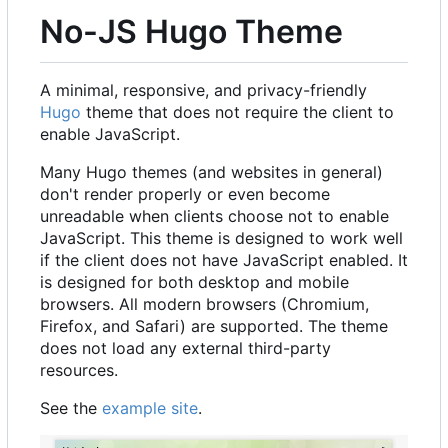
No-JS Hugo Theme
A minimal, responsive, and privacy-friendly
Hugo
theme that does not require the client to
enable JavaScript.
Many Hugo themes (and websites in general)
don't render properly or even become
unreadable when clients choose not to enable
JavaScript. This theme is designed to work well
if the client does not have JavaScript enabled. It
is designed for both desktop and mobile
browsers. All modern browsers (Chromium,
Firefox, and Safari) are supported. The theme
does not load any external third-party
resources.
See the
example site
.