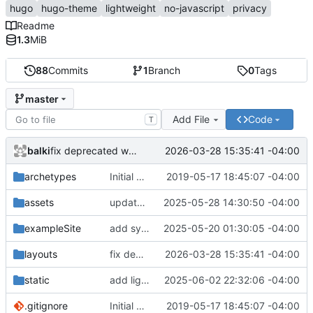
hugo
hugo-theme
lightweight
no-javascript
privacy
Readme
1.3
MiB
88
Commits
1
Branch
0
Tags
master
Add File
Code
T
balki
2026-03-28 15:35:41 -04:00
fix deprecated warning
archetypes
Initial commit
2019-05-17 18:45:07 -04:00
assets
update asciinema-player 3.9.0 -> 3.10.0
2025-05-28 14:30:50 -04:00
exampleSite
add symlink to theme to check exampleSite
2025-05-20 01:30:05 -04:00
layouts
fix deprecated warning
2026-03-28 15:35:41 -04:00
static
add light header image
2025-06-02 22:32:06 -04:00
.gitignore
Initial commit
2019-05-17 18:45:07 -04:00