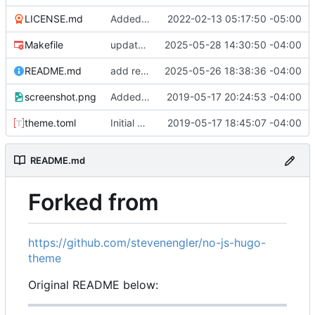
LICENSE.md
Added example site
2022-02-13 05:17:50 -05:00
Makefile
update asciinema-player 3.9.0 -> 3.10.0
2025-05-28 14:30:50 -04:00
README.md
add reference to origin
2025-05-26 18:38:36 -04:00
screenshot.png
Added example screenshot to README
2019-05-17 20:24:53 -04:00
theme.toml
Initial commit
2019-05-17 18:45:07 -04:00
README.md
Forked from
https://github.com/stevenengler/no-js-hugo-
theme
Original README below: