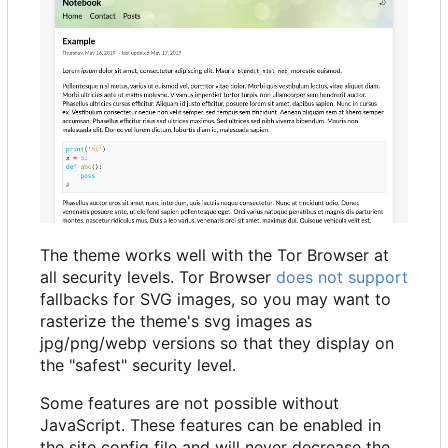
The theme works well with the Tor Browser at
all security levels. Tor Browser
does not support
fallbacks for SVG images, so you may want to
rasterize the theme's svg images as
jpg/png/webp versions so that they display on
the "safest" security level.
Some features are not possible without
JavaScript. These features can be enabled in
the site config file and will never decrease the