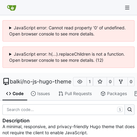
JavaScript error: Cannot read property '0' of undefined.
Open browser console to see more details.
JavaScript error: h(...).replaceChildren is not a function.
Open browser console to see more details. (12)
balki
/
no-js-hugo-theme
1
0
0
Code
Issues
Pull Requests
Packages
S
Description
A minimal, responsive, and privacy-friendly Hugo theme that does
not require the client to enable JavaScript.