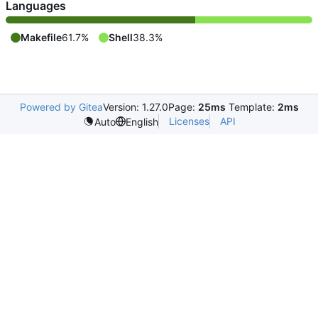
Languages
Makefile
61.7%
Shell
38.3%
Powered by Gitea
Version: 1.27.0
Page:
25ms
Template:
2ms
Licenses
API
Auto
English