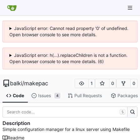
JavaScript error: Cannot read property '0' of undefined.
Open browser console to see more details.
JavaScript error: h(...).replaceChildren is not a function.
Open browser console to see more details. (6)
balki
/
makepac
1
0
0
Code
Issues
Pull Requests
Packages
4
S
Description
Simple configuration manager for a linux server using Makefile
Readme