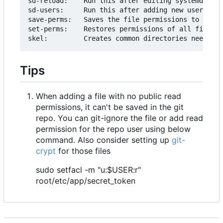
sd-reload:    Run this after editing systemd serv
sd-users:     Run this after adding new users

save-perms:   Saves the file permissions to ./acl
set-perms:    Restores permissions of all files f
Tips
When adding a file with no public read
permissions, it can't be saved in the git
repo. You can git-ignore the file or add read
permission for the repo user using below
command. Also consider setting up
git-
crypt
for those files
sudo setfacl -m "u:$USER:r"
root/etc/app/secret_token