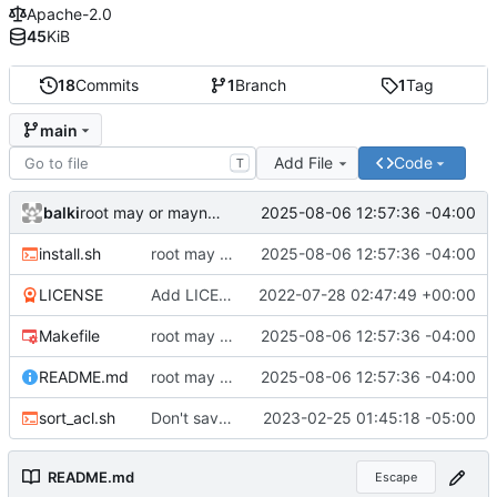
Apache-2.0
45
KiB
18
Commits
1
Branch
1
Tag
main
Add File
Code
T
balki
2025-08-06 12:57:36 -04:00
root may or maynot be a symlink
install.sh
root may or maynot be a symlink
2025-08-06 12:57:36 -04:00
LICENSE
Add LICENSE
2022-07-28 02:47:49 +00:00
Makefile
root may or maynot be a symlink
2025-08-06 12:57:36 -04:00
README.md
root may or maynot be a symlink
2025-08-06 12:57:36 -04:00
sort_acl.sh
Don't save custom acl permissions.
2023-02-25 01:45:18 -05:00
README.md
Escape