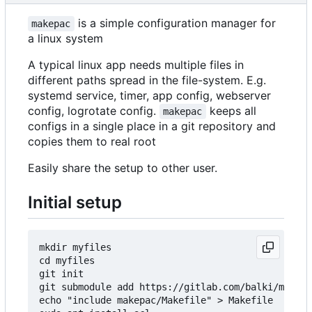
is a simple configuration manager for
makepac
a linux system
A typical linux app needs multiple files in
different paths spread in the file-system. E.g.
systemd service, timer, app config, webserver
config, logrotate config.
keeps all
makepac
configs in a single place in a git repository and
copies them to real root
Easily share the setup to other user.
Initial setup
mkdir myfiles

cd myfiles

git init

git submodule add https://gitlab.com/balki/makepa
echo "include makepac/Makefile" > Makefile
