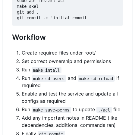
sudo apt install acl

make skel

git add .

Workflow
Create required files under root/
Set correct ownership and permissions
Run
make intall
Run
and
if
make sd-users
make sd-reload
required
Enable and test the service and update all
configs as required
Run
to update
file
make save-perms
./acl
Add any important notes in README (like
dependencies, additional commands ran)
Finally
git commit