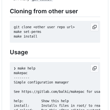
Cloning from other user
git clone <other user repo url>

make set-perms

Usage
❯
 make help

makepac

--------

Simple configuration manager

See https://gitlab.com/balki/makepac for usage

help:         Show this help

install:      Installs files in root/ to real roo