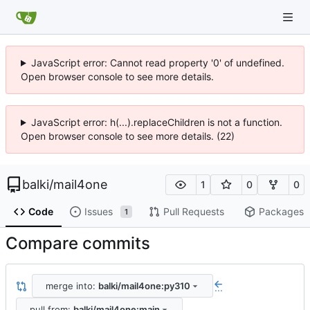
JavaScript error: Cannot read property '0' of undefined.
Open browser console to see more details.
JavaScript error: h(...).replaceChildren is not a function.
Open browser console to see more details. (22)
balki
/
mail4one
1
0
0
Code
Issues
Pull Requests
Packages
1
Compare commits
merge into:
balki/mail4one:py310
...
pull from:
balki/mail4one:main