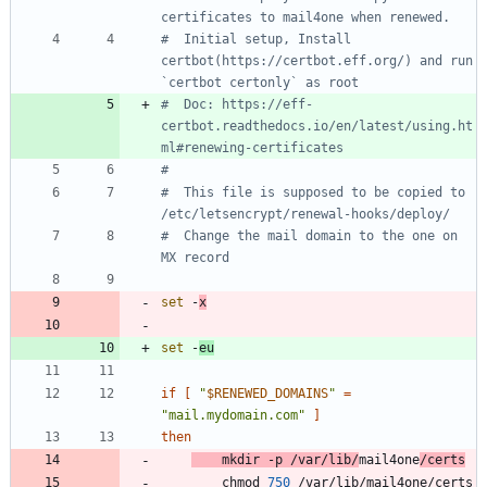
certificates to mail4one when renewed.
#  Initial setup, Install 
certbot(https://certbot.eff.org/) and run 
`certbot certonly` as root
#  Doc: https://eff-
certbot.readthedocs.io/en/latest/using.ht
ml#renewing-certificates
#
#  This file is supposed to be copied to 
/etc/letsencrypt/renewal-hooks/deploy/
#  Change the mail domain to the one on 
MX record
set
 -
x
set
 -
eu
if
[
"
$RENEWED_DOMAINS
"
=
"mail.mydomain.com"
]
then
	mkdir -p /var/lib/
mail4one
/certs
		chmod 
750