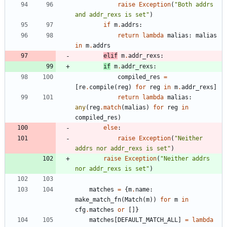
raise
Exception
(
"
Both addrs 
and addr_rexs is set
"
)
if
m
.
addrs
:
return
lambda
malias
:
malias
in
m
.
addrs
elif
m
.
addr_rexs
:
if
m
.
addr_rexs
:
compiled_res
=
[
re
.
compile
(
reg
)
for
reg
in
m
.
addr_rexs
]
return
lambda
malias
:
any
(
reg
.
match
(
malias
)
for
reg
in
compiled_res
)
else
:
raise
Exception
(
"
Neither 
addrs nor addr_rexs is set
"
)
raise
Exception
(
"
Neither addrs 
nor addr_rexs is set
"
)
matches
=
{
m
.
name
:
make_match_fn
(
Match
(
m
)
)
for
m
in
cfg
.
matches
or
[
]
}
matches
[
DEFAULT_MATCH_ALL
]
=
lambda