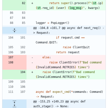
return
super
(
)
.
process
(
f
"
{
st
.
ip
}
{
st
.
req_id
}
{
user
}
{
log_msg
}
"
,
kwargs
)
logger
=
PopLogger
(
)
@@ -104,8 +101,7 @@ async def next_req() -
> Request:
if
request
.
cmd
==
Command
.
QUIT
:
raise
ClientQuit
return
request
else
:
raise
ClientError
(
f
"
Bad command 
{
InvalidCommand
.
RETRIES
}
 times
"
)
raise
ClientError
(
f
"
Bad command 
{
InvalidCommand
.
RETRIES
}
 times
"
)
async
def
expect_cmd
(
*
commands
:
Command
)
-
>
Request
:
@@ -153,25 +149,23 @@ async def 
auth_stage() -> None: