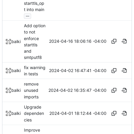
starttls_op
t into main
...
Add option
to not
enforce
2024-04-16 18:06:16 -04:00
balki
starttls
and
smtputf8
fix warning
2024-04-02 16:47:41 -04:00
balki
in tests
remove
2024-04-02 16:35:47 -04:00
balki
unused
imports
Upgrade
2024-04-01 18:12:44 -04:00
balki
dependen
cies
Improve