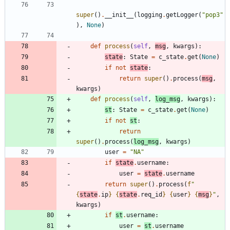
super
(
)
.
__init__
(
logging
.
getLogger
(
"
pop3
"
)
,
None
)
def
process
(
self
,
msg
,
kwargs
)
:
state
:
State
=
c_state
.
get
(
None
)
if
not
state
:
return
super
(
)
.
process
(
msg
,
kwargs
)
def
process
(
self
,
log_msg
,
kwargs
)
:
st
:
State
=
c_state
.
get
(
None
)
if
not
st
:
return
super
(
)
.
process
(
log_msg
,
kwargs
)
user
=
"
NA
"
if
state
.
username
:
user
=
state
.
username
return
super
(
)
.
process
(
f
"
{
state
.
ip
}
{
state
.
req_id
}
{
user
}
{
msg
}
"
,
kwargs
)
if
st
.
username
:
user
=
st
.
username