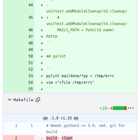
-    
+    # 
PATCH
```
```
Makefile
+29
-4
@@ -1,8 +1,10 @@
# Needs python3 >= 3.9, sed, git for 
build
:
clean