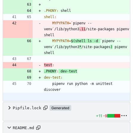
.PHONY
:
shell
shell
:
MYPYPATH
=
`
pipenv --
venv
`
/lib/python3
.11
/site-packages pipenv 
MYPYPATH
=
$(
shell ls -d 
`
pipenv --
venv
`
/lib/python3
*
/site-packages
)
 pipenv 
test
:
.PHONY
:
dev
-
test
dev-test
:
	pipenv run python -m unittest 
Pipfile.lock
Generated
+11
-9
README.md