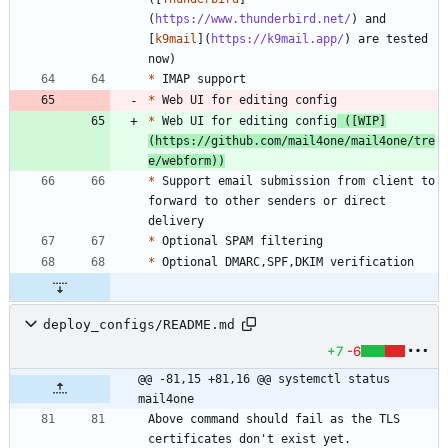
(
https://www.thunderbird.net/
) and 
[
k9mail
](
https://k9mail.app/
) are tested 
*
*
*
 Web UI for editing config
 ([
WIP
]
(
https://github.com/mail4one/mail4one/tre
e/webform
))
*
 Support email submission from client to 
forward to other senders or direct 
*
*
deploy_configs/README.md
+7
-6
@@ -81,15 +81,16 @@ systemctl status 
mail4one
Above command should fail as the TLS 