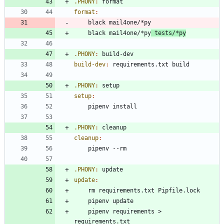
.PHONY
:
format
format
:
	black mail4one/*py
 tests/*py
.PHONY
:
build
-
dev
build-dev
:
requirements
.
txt
build
.PHONY
:
setup
setup
:
.PHONY
:
cleanup
cleanup
:
.PHONY
:
update
update
:
	pipenv requirements > 