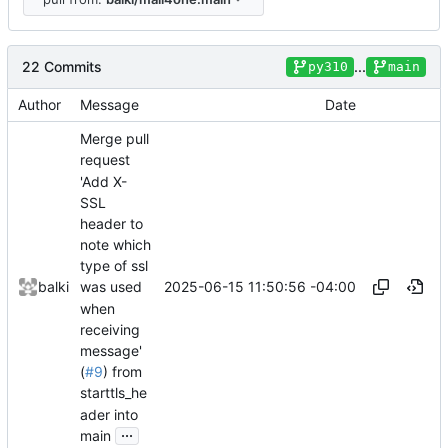
22 Commits
...
py310
main
Author
Message
Date
Merge pull
request
'Add X-
SSL
header to
note which
type of ssl
2025-06-15 11:50:56 -04:00
balki
was used
when
receiving
message'
(
#9
) from
starttls_he
ader into
...
main