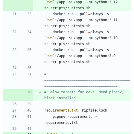
`
pwd
`
:/app -w /app --rm python:3.12        
	docker run --pull
=
always -v 
`
pwd
`
:/app -w /app --rm python:3.11        
	docker run --pull
=
always -v 
`
pwd
`
:/app -w /app --rm python:3.10        
	docker run --pull
=
always -v 
`
pwd
`
:/app -w /app --rm python:3.9         
# 
=========================================
# Below targets for devs. Need pipenv, 
requirements.txt
:
Pipfile
.
lock
	pipenv requirements > 