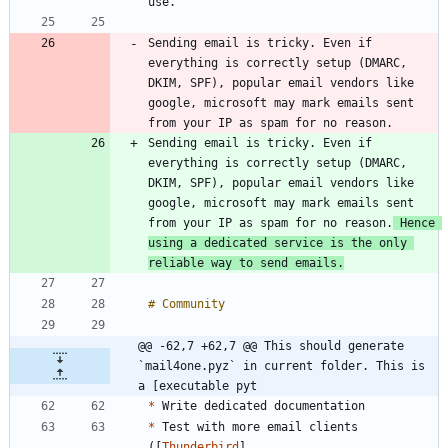
Sending email is tricky. Even if 
everything is correctly setup (DMARC, 
DKIM, SPF), popular email vendors like 
google, microsoft may mark emails sent 
Sending email is tricky. Even if 
everything is correctly setup (DMARC, 
DKIM, SPF), popular email vendors like 
google, microsoft may mark emails sent 
from your IP as spam for no reason.
 Hence 
using a dedicated service is the only 
reliable way to send emails.
@@ -62,7 +62,7 @@ This should generate 
`mail4one.pyz` in current folder. This is 
a [executable pyt
*
*
 Test with more email clients 
([
Thunderbird
]