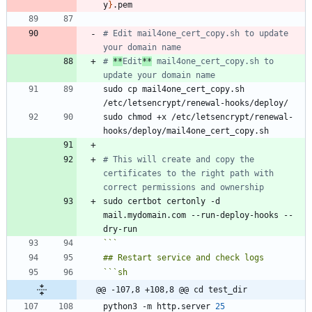
y
}
# Edit mail4one_cert_copy.sh to update 
your domain name
# 
**
Edit
**
 mail4one_cert_copy.sh to 
update your domain name
sudo cp mail4one_cert_copy.sh 
sudo chmod +x /etc/letsencrypt/renewal-
# This will create and copy the 
certificates to the right path with 
correct permissions and ownership
sudo certbot certonly -d 
mail.mydomain.com --run-deploy-hooks --
```
```
sh
@@ -107,8 +108,8 @@ cd test_dir
python3 -m http.server 
25