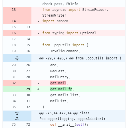
check_pass
,
PWInfo
from
asyncio
import
StreamReader
,
StreamWriter
import
random
from
typing
import
Optional
from
.
poputils
import
(
InvalidCommand
,
@@ -29,7 +26,7 @@ from .poputils import (
end
,
Request
,
MailEntry
,
get_mail
,
get_mail_fp
,
get_mails_list
,
MailList
,
)
@@ -75,14 +72,14 @@ class 
PopLogger(logging.LoggerAdapter):
def
__init__
(
self
)
: