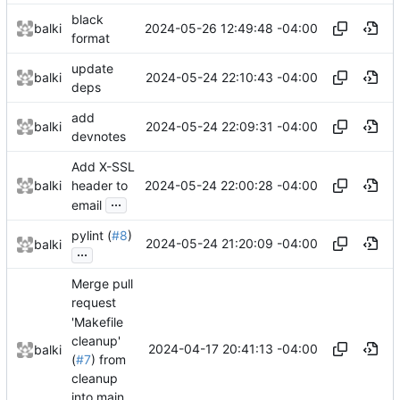
black
2024-05-26 12:49:48 -04:00
balki
format
update
2024-05-24 22:10:43 -04:00
balki
deps
add
2024-05-24 22:09:31 -04:00
balki
devnotes
Add X-SSL
2024-05-24 22:00:28 -04:00
balki
header to
...
email
pylint (
#8
)
2024-05-24 21:20:09 -04:00
balki
...
Merge pull
request
'Makefile
cleanup'
2024-04-17 20:41:13 -04:00
balki
(
#7
) from
cleanup
into main