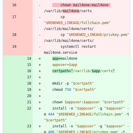
	chown mail4one:mail4one 
/var/lib/
mail4one
		cp 
"
$RENEWED_LINEAGE
/fullchain.pem
"
		cp 
"
$RENEWED_LINEAGE
/privkey.pem
"
		systemctl restart 
app
=
appuser
=
$app
certpath
=
"
/var/lib/
$app
/certs
"
	mkdir -p 
"
$certpath
"
	chmod 
750
"
$certpath
"
	chown 
$appuser
:
$appuser
"
$certpath
"
	install -o 
"
$appuser
"
 -g 
"
$appuser
"
 -
m 
444
"
$RENEWED_LINEAGE
/fullchain.pem
"
 -t 
"
$certpath
"
	install -o 
"
$appuser
"
 -g 
"
$appuser
"
 -
m 
400
"
$RENEWED_LINEAGE
/privkey.pem
"
 -t 