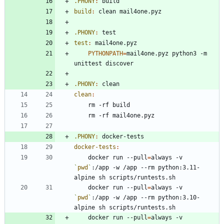
.PHONY
:
build
build
:
clean
mail
4
one
.
pyz
.PHONY
:
test
test
:
mail
4
one
.
pyz
PYTHONPATH
=
mail4one.pyz python3 -m 
.PHONY
:
clean
clean
:
.PHONY
:
docker
-
tests
docker-tests
:
	docker run --pull
=
always -v 
`
pwd
`
:/app -w /app --rm python:3.11-
	docker run --pull
=
always -v 
`
pwd
`
:/app -w /app --rm python:3.10-
	docker run --pull
=
always -v 