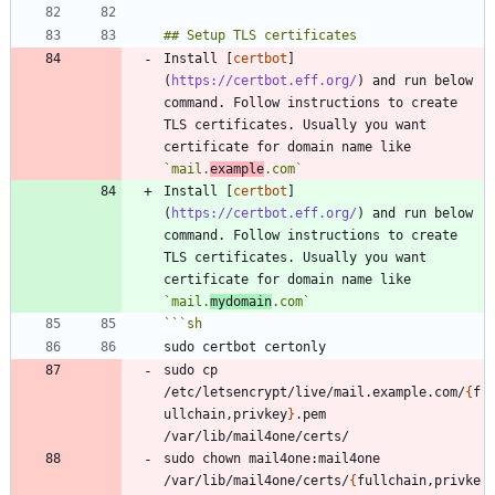
Install [
certbot
]
(
https://certbot.eff.org/
) and run below 
command. Follow instructions to create 
TLS certificates. Usually you want 
certificate for domain name like 
`mail.
example
.com`
Install [
certbot
]
(
https://certbot.eff.org/
) and run below 
command. Follow instructions to create 
TLS certificates. Usually you want 
certificate for domain name like 
`mail.
mydomain
.com`
```
sh
sudo cp 
/etc/letsencrypt/live/mail.example.com/
{
f
ullchain,privkey
}
.pem  
sudo chown mail4one:mail4one 
/var/lib/mail4one/certs/
{
fullchain,privke