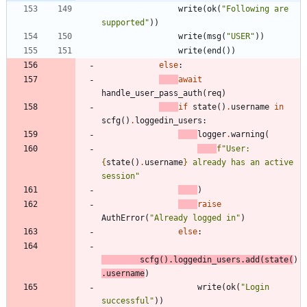
write
(
ok
(
"
Following are 
supported
"
)
)
write
(
msg
(
"
USER
"
)
)
write
(
end
(
)
)
else
:
await
handle_user_pass_auth
(
req
)
if
state
(
)
.
username
in
scfg
(
)
.
loggedin_users
:
logger
.
warning
(
f
"
User: 
{
state
(
)
.
username
}
 already has an active 
session
"
)
raise
AuthError
(
"
Already logged in
"
)
else
:
scfg
(
)
.
loggedin_users
.
add
(
state
(
)
.
username
)
write
(
ok
(
"
Login 
successful
"
)
)