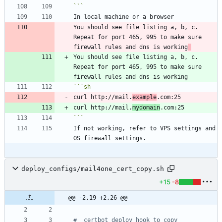
```
You should see file listing a, b, c. 
Repeat for port 465, 995 to make sure 
firewall rules and dns is working
You should see file listing a, b, c. 
Repeat for port 465, 995 to make sure 
```
sh
curl http://mail.
example
curl http://mail.
mydomain
```
If not working, refer to VPS settings and 
deploy_configs/mail4one_cert_copy.sh
+15
-8
@@ -2,19 +2,26 @@
#  certbot deploy hook to copy 