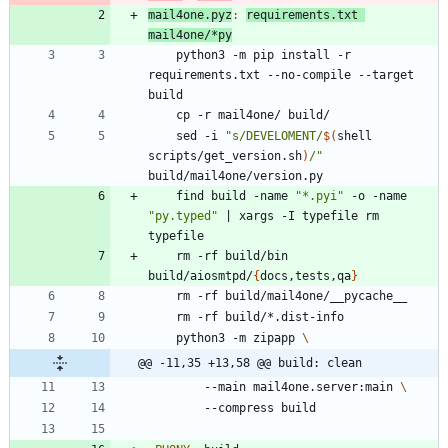
mail4one.pyz
:
requirements
.
txt
mail
4
one
/*
py
	python3 -m pip install -r 
requirements.txt --no-compile --target 
	sed -i 
"
s/DEVELOMENT/
$(
shell 
scripts/get_version.sh
)
/
"
	find build -name 
"*.pyi"
 -o -name 
"py.typed"
|
 xargs -I typefile rm 
	rm -rf build/bin 
build/aiosmtpd/
{
docs,tests,qa
}
	python3 -m zipapp 
@@ -11,35 +13,58 @@ build: clean
		--main mail4one.server:main 