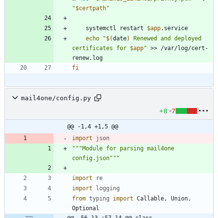
"
$certpath
"
	systemctl restart 
$app
echo
"
$(
date
)
 Renewed and deployed 
certificates for 
$app
"
 >> /var/log/cert-
fi
mail4one/config.py
+8
-7
@@ -1,4 +1,5 @@
import
json
"""
Module for parsing mail4one 
config.json
"""
import
re
import
logging
from
typing
import
Callable
,
Union
,
Optional