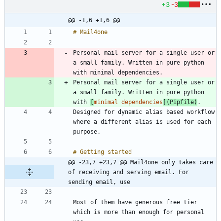
+3
-3
@@ -1,6 +1,6 @@
Personal mail server for a single user or 
a small family. Written in pure python 
Personal mail server for a single user or 
a small family. Written in pure python 
with 
[
minimal dependencies
](
Pipfile
)
Designed for dynamic alias based workflow 
where a different alias is used for each 
@@ -23,7 +23,7 @@ Mail4one only takes care 
of receiving and serving email. For 
sending email, use
Most of them have generous free tier 
which is more than enough for personal 