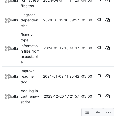
2024-04-01 11:14:20 -04:00
balki
format test
files too
Upgrade
2024-01-12 10:59:27 -05:00
balki
dependen
cies
Remove
type
informatio
2024-01-12 10:48:17 -05:00
balki
n files from
executabl
e
Improve
2024-01-09 11:25:42 -05:00
balki
readme
doc
Add log in
2023-12-20 17:21:57 -05:00
balki
cert renew
script