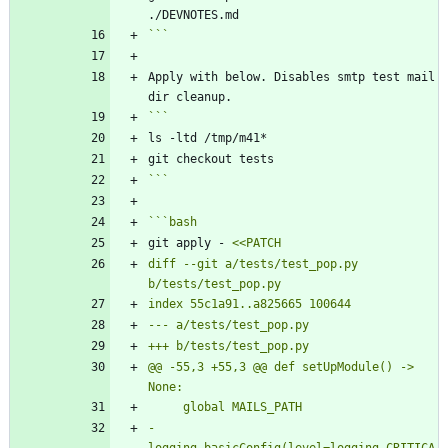
```
Apply with below. Disables smtp test mail 
```
```
bash
git apply - 
diff --git a/tests/test_pop.py 
@@ -55,3 +55,3 @@ def setUpModule() -> 
-    