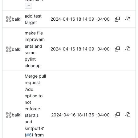
...
add test
2024-04-16 18:14:09 -04:00
balki
target
make file
improvem
ents and
2024-04-16 18:14:09 -04:00
balki
some
pylint
cleanup
Merge pull
request
'Add
option to
not
enforce
2024-04-16 18:11:36 -04:00
balki
starttls
and
smtputf8'
(
#6
) from