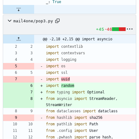
_
:
True
mail4one/pop3.py
+45
-46
@@ -2,18 +2,15 @@ import asyncio
import
contextlib
import
contextvars
import
logging
import
os
import
ssl
import
uuid
import
random
from
typing
import
Optional
from
asyncio
import
StreamReader
,
StreamWriter
from
dataclasses
import
dataclass
from
hashlib
import
sha256
from
pathlib
import
Path
from
.
config
import
User
from
.
pwhash
import
parse_hash
,