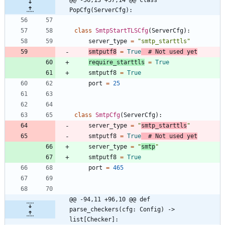
@@ -56,13 +57,14 @@ class 
PopCfg(ServerCfg):
class
SmtpStartTLSCfg
(
ServerCfg
)
:
server_type
=
"
smtp_starttls
"
smtputf8
=
True
# Not used yet
require_starttls
=
True
smtputf8
=
True
port
=
25
class
SmtpCfg
(
ServerCfg
)
:
server_type
=
"
smtp_starttls
"
smtputf8
=
True
# Not used yet
server_type
=
"
smtp
"
smtputf8
=
True
port
=
465
@@ -94,11 +96,10 @@ def 
parse_checkers(cfg: Config) -> 
list[Checker]: