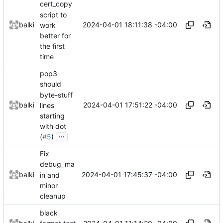
cert_copy
script to
2024-04-01 18:11:38 -04:00
balki
work
better for
the first
time
pop3
should
byte-stuff
2024-04-01 17:51:22 -04:00
balki
lines
starting
with dot
...
(
#5
)
Fix
debug_ma
2024-04-01 17:45:37 -04:00
balki
in and
minor
cleanup
black