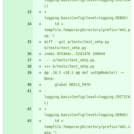
logging.basicConfig(level=logging.CRITICA
+    
     td = 
tempfile.TemporaryDirectory(prefix="m41.p
diff --git a/tests/test_smtp.py 
@@ -18,5 +18,5 @@ def setUpModule() -> 
-    
logging.basicConfig(level=logging.CRITICA
+    
     td = 
tempfile.TemporaryDirectory(prefix="m41.s