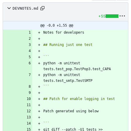
DEVNOTES.md
+55
@@ -0,0 +1,55 @@
python -m unittest 
python -m unittest 
```
git diff --patch -U1 tests >> 