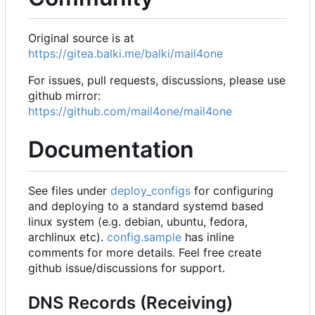
Original source is at
https://gitea.balki.me/balki/mail4one
For issues, pull requests, discussions, please use
github mirror:
https://github.com/mail4one/mail4one
Documentation
See files under
deploy_configs
for configuring
and deploying to a standard systemd based
linux system (e.g. debian, ubuntu, fedora,
archlinux etc).
config.sample
has inline
comments for more details. Feel free create
github issue/discussions for support.
DNS Records (Receiving)