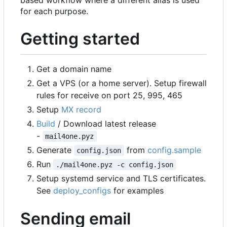
based workflow where a different alias is used
for each purpose.
Getting started
Get a domain name
Get a VPS (or a home server). Setup firewall
rules for receive on port 25, 995, 465
Setup
MX record
Build
/ Download latest release
-
mail4one.pyz
Generate
from
config.sample
config.json
Run
./mail4one.pyz -c config.json
Setup systemd service and TLS certificates.
See
deploy_configs
for examples
Sending email