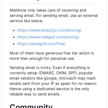
Mail4one only takes care of receiving and
serving email. For sending email, use an external
service like below
https://www.smtp2go.com/pricing/
https://www.mailgun.com/pricing/
https://sendgrid.com/free/
Most of them have generous free tier which is
more than enough for personal use.
Sending email is tricky. Even if everything is
correctly setup (DMARC, DKIM, SPF), popular
email vendors like google, microsoft may mark
emails sent from your IP as spam for no reason.
Hence using a dedicated service is the only
reliable way to send emails.
Community