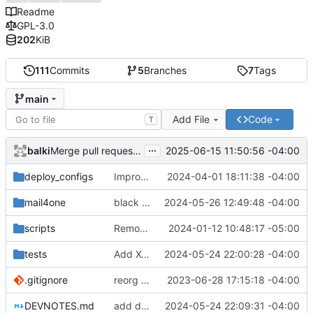
Readme
GPL-3.0
202
KiB
111
Commits
5
Branches
7
Tags
main
Add File
Code
T
...
balki
2025-06-15 11:50:56 -04:00
Merge pull request 'Add X-SSL header to note which type of ssl was used when receiving message' (
deploy_configs
Improve cert_copy script to work better for the first time
2024-04-01 18:11:38 -04:00
mail4one
black format
2024-05-26 12:49:48 -04:00
scripts
Remove type information files from executable
2024-01-12 10:48:17 -05:00
tests
Add X-SSL header to email
2024-05-24 22:00:28 -04:00
.gitignore
reorg files
2023-06-28 17:15:18 -04:00
DEVNOTES.md
add devnotes
2024-05-24 22:09:31 -04:00