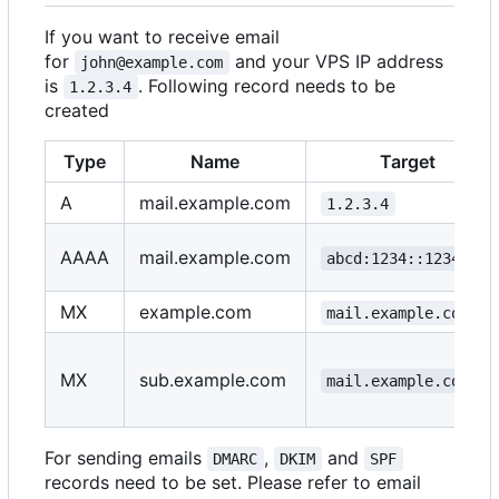
If you want to receive email
for
and your VPS IP address
john@example.com
is
. Following record needs to be
1.2.3.4
created
Type
Name
Target
A
mail.example.com
1.2.3.4
AAAA
mail.example.com
abcd:1234::1234::1
MX
example.com
mail.example.com
MX
sub.example.com
mail.example.com
For sending emails
,
and
DMARC
DKIM
SPF
records need to be set. Please refer to email