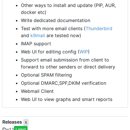
Other ways to install and update (PIP, AUR,
docker etc)
Write dedicated documentation
Test with more email clients (
Thunderbird
and
k9mail
are tested now)
IMAP support
Web UI for editing config (
WIP
)
Support email submission from client to
forward to other senders or direct delivery
Optional SPAM filtering
Optional DMARC,SPF,DKIM verification
Webmail Client
Web UI to view graphs and smart reports
Releases
5
v1.1
Latest