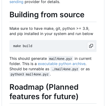
sending
provider for details.
Building from source
Make sure to have make, git, python >= 3.9,
and pip installed in your system and run below
This should generate
in current
mail4one.pyz
folder. This is a
executable python archive
.
Should be runnable as
or as
./mail4one.pyz
.
python3 mail4one.pyz
Roadmap (Planned
features for future)