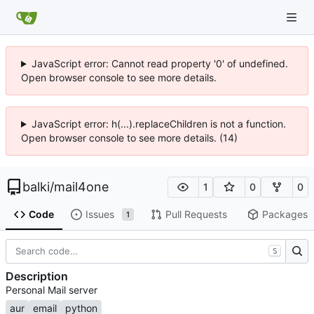
JavaScript error: Cannot read property '0' of undefined.
Open browser console to see more details.
JavaScript error: h(...).replaceChildren is not a function.
Open browser console to see more details. (14)
balki
/
mail4one
1
0
0
Code
Issues
Pull Requests
Packages
1
S
Description
Personal Mail server
aur
email
python