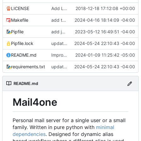
LICENSE
Add LICENSE
2018-12-18 17:12:08 +00:00
Makefile
add test target
2024-04-16 18:14:09 -04:00
Pipfile
add jata
2023-05-12 16:49:51 -04:00
Pipfile.lock
update deps
2024-05-24 22:10:43 -04:00
README.md
Improve readme doc
2024-01-09 11:25:42 -05:00
requirements.txt
update deps
2024-05-24 22:10:43 -04:00
README.md
Mail4one
Personal mail server for a single user or a small
family. Written in pure python with
minimal
dependencies
. Designed for dynamic alias