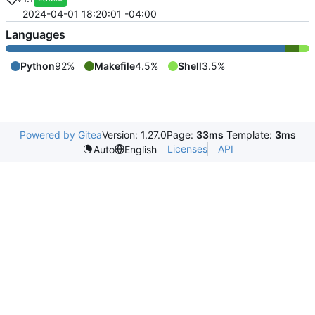
2024-04-01 18:20:01 -04:00
Languages
Python
92%
Makefile
4.5%
Shell
3.5%
Powered by Gitea
Version: 1.27.0
Page:
33ms
Template:
3ms
Licenses
API
Auto
English