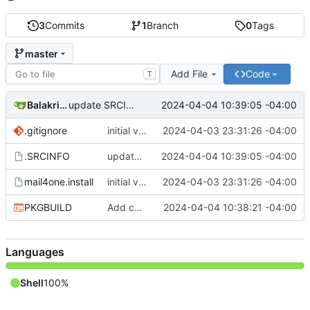
3
Commits
1
Branch
0
Tags
master
Add File
Code
T
Balakrishnan Balasubramanian
2024-04-04 10:39:05 -04:00
update SRCINFO
.gitignore
initial version 1.1
2024-04-03 23:31:26 -04:00
.SRCINFO
update SRCINFO
2024-04-04 10:39:05 -04:00
mail4one.install
initial version 1.1
2024-04-03 23:31:26 -04:00
PKGBUILD
Add check and avoid editing inplace source
2024-04-04 10:38:21 -04:00
Languages
Shell
100%