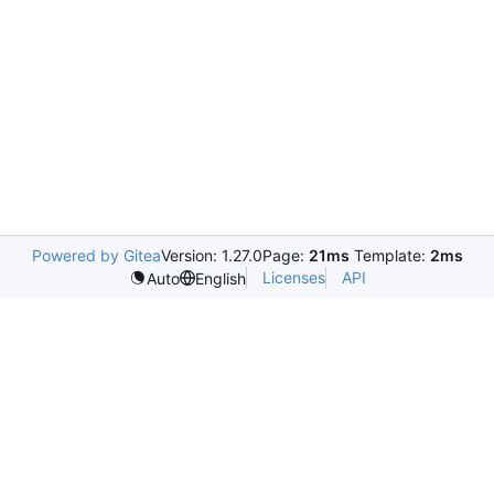
Powered by Gitea
Version: 1.27.0
Page:
21ms
Template:
2ms
Licenses
API
Auto
English