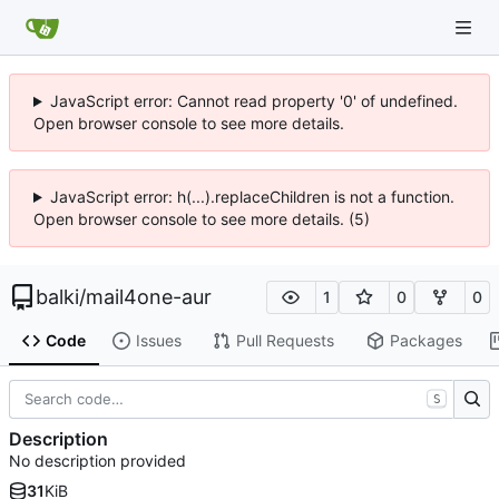
JavaScript error: Cannot read property '0' of undefined.
Open browser console to see more details.
JavaScript error: h(...).replaceChildren is not a function.
Open browser console to see more details. (5)
balki
/
mail4one-aur
1
0
0
Code
Issues
Pull Requests
Packages
S
Description
No description provided
31
KiB