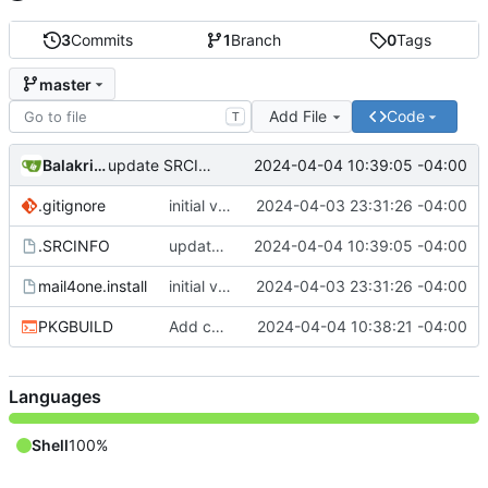
3
Commits
1
Branch
0
Tags
master
Add File
Code
T
Balakrishnan Balasubramanian
2024-04-04 10:39:05 -04:00
update SRCINFO
.gitignore
initial version 1.1
2024-04-03 23:31:26 -04:00
.SRCINFO
update SRCINFO
2024-04-04 10:39:05 -04:00
mail4one.install
initial version 1.1
2024-04-03 23:31:26 -04:00
PKGBUILD
Add check and avoid editing inplace source
2024-04-04 10:38:21 -04:00
Languages
Shell
100%