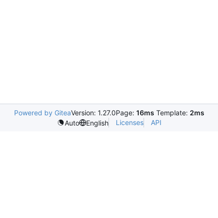
Powered by Gitea
Version: 1.27.0
Page:
16ms
Template:
2ms
Licenses
API
Auto
English