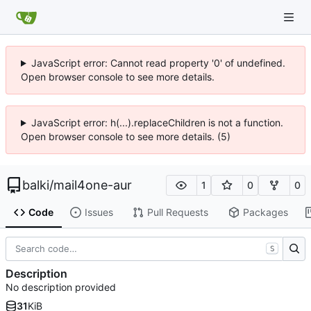
JavaScript error: Cannot read property '0' of undefined.
Open browser console to see more details.
JavaScript error: h(...).replaceChildren is not a function.
Open browser console to see more details. (5)
balki
/
mail4one-aur
1
0
0
Code
Issues
Pull Requests
Packages
S
Description
No description provided
31
KiB