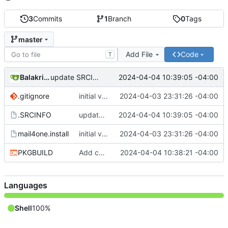
3
Commits
1
Branch
0
Tags
master
Add File
Code
T
Balakrishnan Balasubramanian
2024-04-04 10:39:05 -04:00
update SRCINFO
.gitignore
initial version 1.1
2024-04-03 23:31:26 -04:00
.SRCINFO
update SRCINFO
2024-04-04 10:39:05 -04:00
mail4one.install
initial version 1.1
2024-04-03 23:31:26 -04:00
PKGBUILD
Add check and avoid editing inplace source
2024-04-04 10:38:21 -04:00
Languages
Shell
100%