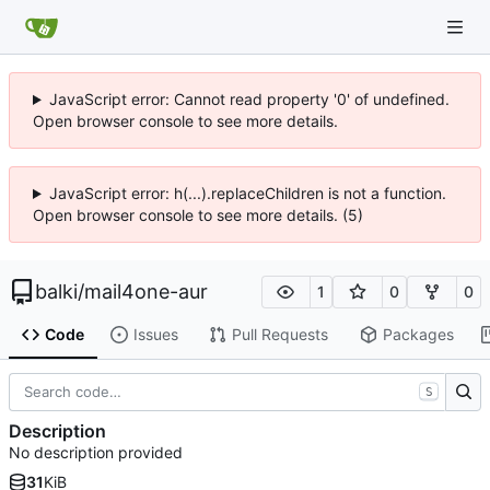
JavaScript error: Cannot read property '0' of undefined.
Open browser console to see more details.
JavaScript error: h(...).replaceChildren is not a function.
Open browser console to see more details. (5)
balki
/
mail4one-aur
1
0
0
Code
Issues
Pull Requests
Packages
S
Description
No description provided
31
KiB