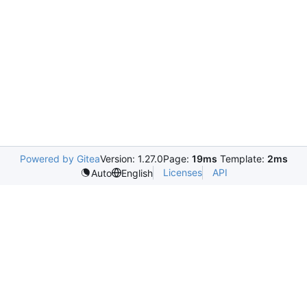
Powered by Gitea
Version: 1.27.0
Page:
19ms
Template:
2ms
Licenses
API
Auto
English