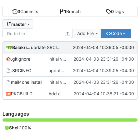
3
Commits
1
Branch
0
Tags
master
Add File
Code
T
Balakrishnan Balasubramanian
2024-04-04 10:39:05 -04:00
update SRCINFO
.gitignore
initial version 1.1
2024-04-03 23:31:26 -04:00
.SRCINFO
update SRCINFO
2024-04-04 10:39:05 -04:00
mail4one.install
initial version 1.1
2024-04-03 23:31:26 -04:00
PKGBUILD
Add check and avoid editing inplace source
2024-04-04 10:38:21 -04:00
Languages
Shell
100%