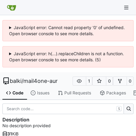
JavaScript error: Cannot read property '0' of undefined.
Open browser console to see more details.
JavaScript error: h(...).replaceChildren is not a function.
Open browser console to see more details. (5)
balki
/
mail4one-aur
1
0
0
Code
Issues
Pull Requests
Packages
S
Description
No description provided
31
KiB