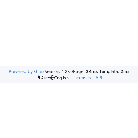
Powered by Gitea
Version: 1.27.0
Page:
24ms
Template:
2ms
Licenses
API
Auto
English