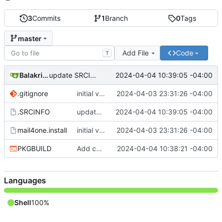
3
Commits
1
Branch
0
Tags
master
Add File
Code
T
Balakrishnan Balasubramanian
2024-04-04 10:39:05 -04:00
update SRCINFO
.gitignore
initial version 1.1
2024-04-03 23:31:26 -04:00
.SRCINFO
update SRCINFO
2024-04-04 10:39:05 -04:00
mail4one.install
initial version 1.1
2024-04-03 23:31:26 -04:00
PKGBUILD
Add check and avoid editing inplace source
2024-04-04 10:38:21 -04:00
Languages
Shell
100%