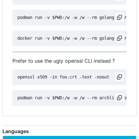
Prefer to use the ugly openssl CLI instead ?
Languages