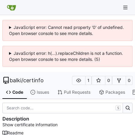
JavaScript error: Cannot read property '0' of undefined.
Open browser console to see more details.
JavaScript error: h(...).replaceChildren is not a function.
Open browser console to see more details. (5)
balki
/
certinfo
1
0
0
Code
Issues
Pull Requests
Packages
S
Description
Show certificate information
Readme