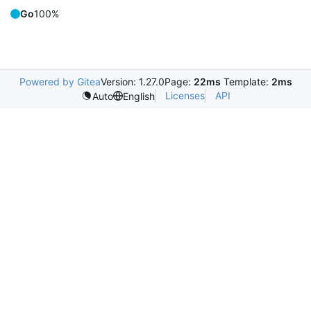
Go
100%
Powered by Gitea
Version: 1.27.0
Page:
22ms
Template:
2ms
Licenses
API
Auto
English