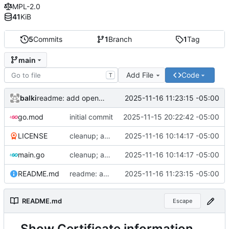
MPL-2.0
41
KiB
5
Commits
1
Branch
1
Tag
main
Add File
Code
T
balki
2025-11-16 11:23:15 -05:00
readme: add openssl cli
go.mod
initial commit
2025-11-15 20:22:42 -05:00
LICENSE
cleanup; add readme and license
2025-11-16 10:14:17 -05:00
main.go
cleanup; add readme and license
2025-11-16 10:14:17 -05:00
README.md
readme: add openssl cli
2025-11-16 11:23:15 -05:00
README.md
Escape
Show Certificate information