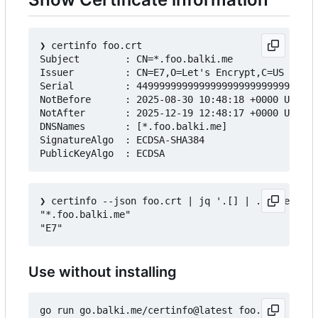
❯
 certinfo foo.crt

Subject        : CN=*.foo.balki.me

Issuer         : CN=E7,O=Let's Encrypt,C=US

Serial         : 44999999999999999999999999999999
NotBefore      : 2025-08-30 10:48:18 +0000 UTC

NotAfter       : 2025-12-19 12:48:17 +0000 UTC

DNSNames       : [*.foo.balki.me]

SignatureAlgo  : ECDSA-SHA384

❯
 certinfo --json foo.crt | jq '.[] | .Subject.Co
"*.foo.balki.me"

Use without installing