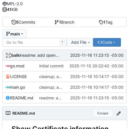
MPL-2.0
41
KiB
5
Commits
1
Branch
1
Tag
main
Add File
Code
T
balki
2025-11-16 11:23:15 -05:00
readme: add openssl cli
go.mod
initial commit
2025-11-15 20:22:42 -05:00
LICENSE
cleanup; add readme and license
2025-11-16 10:14:17 -05:00
main.go
cleanup; add readme and license
2025-11-16 10:14:17 -05:00
README.md
readme: add openssl cli
2025-11-16 11:23:15 -05:00
README.md
Escape
Show Certificate information