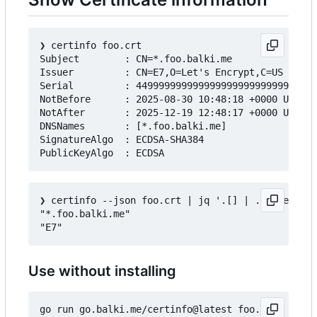
❯
 certinfo foo.crt

Subject        : CN=*.foo.balki.me

Issuer         : CN=E7,O=Let's Encrypt,C=US

Serial         : 44999999999999999999999999999999
NotBefore      : 2025-08-30 10:48:18 +0000 UTC

NotAfter       : 2025-12-19 12:48:17 +0000 UTC

DNSNames       : [*.foo.balki.me]

SignatureAlgo  : ECDSA-SHA384

❯
 certinfo --json foo.crt | jq '.[] | .Subject.Co
"*.foo.balki.me"

Use without installing