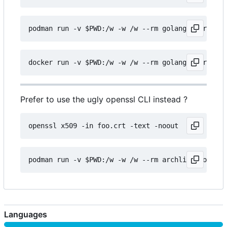
Prefer to use the ugly openssl CLI instead ?
Languages