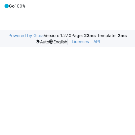
Go
100%
Powered by Gitea
Version: 1.27.0
Page:
23ms
Template:
2ms
Licenses
API
Auto
English