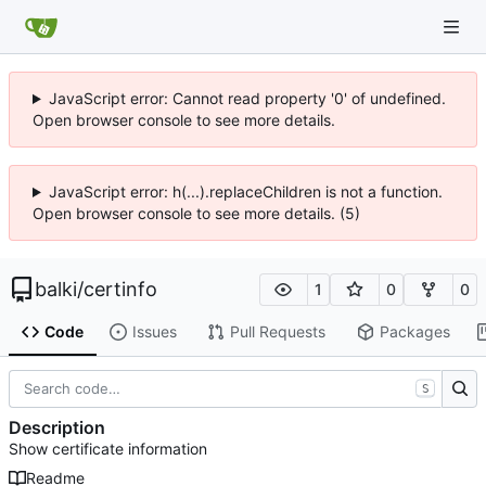
JavaScript error: Cannot read property '0' of undefined.
Open browser console to see more details.
JavaScript error: h(...).replaceChildren is not a function.
Open browser console to see more details. (5)
balki
/
certinfo
1
0
0
Code
Issues
Pull Requests
Packages
S
Description
Show certificate information
Readme