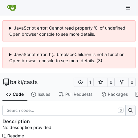
JavaScript error: Cannot read property '0' of undefined.
Open browser console to see more details.
JavaScript error: h(...).replaceChildren is not a function.
Open browser console to see more details. (3)
balki
/
casts
1
0
0
Code
Issues
Pull Requests
Packages
S
Description
No description provided
Readme