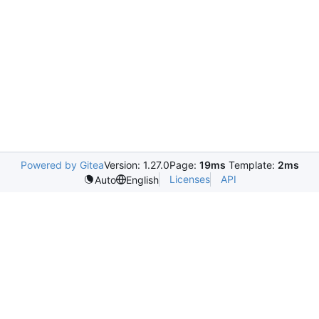
Powered by Gitea
Version: 1.27.0
Page:
19ms
Template:
2ms
Licenses
API
Auto
English