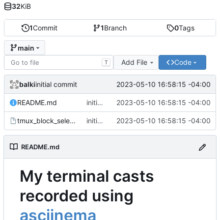
32
KiB
1
Commit
1
Branch
0
Tags
main
Add File
Code
T
balki
2023-05-10 16:58:15 -04:00
initial commit
README.md
initial commit
2023-05-10 16:58:15 -04:00
tmux_block_select.cast
initial commit
2023-05-10 16:58:15 -04:00
README.md
My terminal casts
recorded using
asciinema