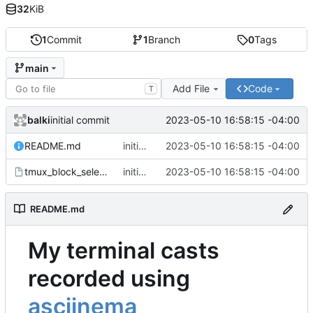
32
KiB
1
Commit
1
Branch
0
Tags
main
Add File
Code
T
balki
2023-05-10 16:58:15 -04:00
initial commit
README.md
initial commit
2023-05-10 16:58:15 -04:00
tmux_block_select.cast
initial commit
2023-05-10 16:58:15 -04:00
README.md
My terminal casts
recorded using
asciinema