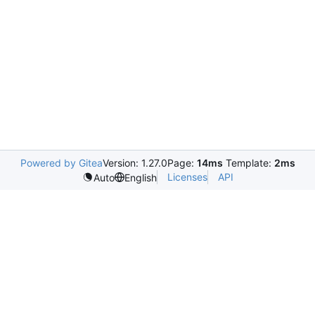
Powered by Gitea
Version: 1.27.0
Page:
14ms
Template:
2ms
Licenses
API
Auto
English