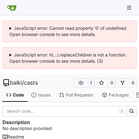
JavaScript error: Cannot read property '0' of undefined.
Open browser console to see more details.
JavaScript error: h(...).replaceChildren is not a function.
Open browser console to see more details. (3)
balki
/
casts
1
0
0
Code
Issues
Pull Requests
Packages
S
Description
No description provided
Readme