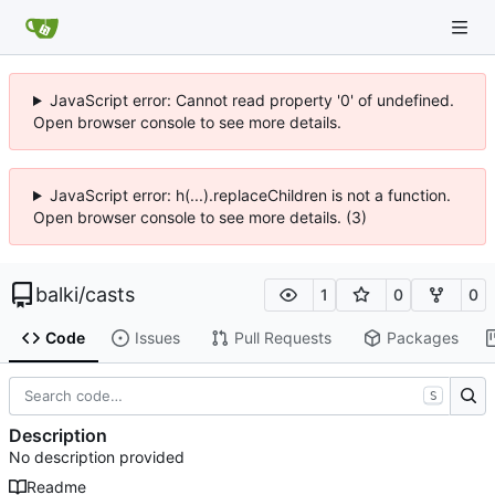
JavaScript error: Cannot read property '0' of undefined.
Open browser console to see more details.
JavaScript error: h(...).replaceChildren is not a function.
Open browser console to see more details. (3)
balki
/
casts
1
0
0
Code
Issues
Pull Requests
Packages
S
Description
No description provided
Readme