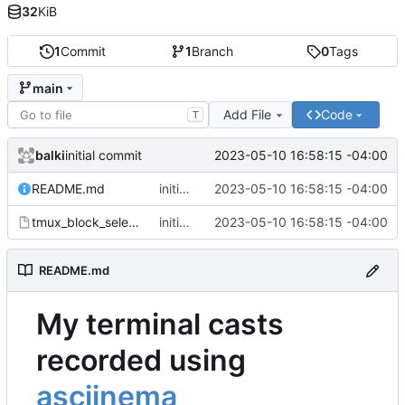
32
KiB
1
Commit
1
Branch
0
Tags
main
Add File
Code
T
balki
2023-05-10 16:58:15 -04:00
initial commit
README.md
initial commit
2023-05-10 16:58:15 -04:00
tmux_block_select.cast
initial commit
2023-05-10 16:58:15 -04:00
README.md
My terminal casts
recorded using
asciinema