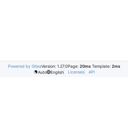
Powered by Gitea
Version: 1.27.0
Page:
20ms
Template:
2ms
Licenses
API
Auto
English