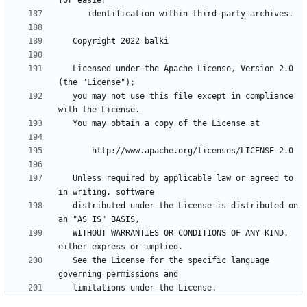
   Licensed under the Apache License, Version 2.0 
   you may not use this file except in compliance 
   Unless required by applicable law or agreed to 
   distributed under the License is distributed on 
   WITHOUT WARRANTIES OR CONDITIONS OF ANY KIND, 
   See the License for the specific language 