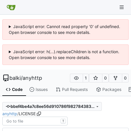
JavaScript error: Cannot read property '0' of undefined.
Open browser console to see more details.
JavaScript error: h(...).replaceChildren is not a function.
Open browser console to see more details.
balki
/
anyhttp
1
0
0
Code
Issues
Pull Requests
Packages
bbef4be4a7c8ee56d910786f98278438303ec2c8
anyhttp
/
LICENSE
T