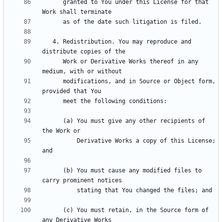
      granted to You under this License for that 
   4. Redistribution. You may reproduce and 
      Work or Derivative Works thereof in any 
      modifications, and in Source or Object form, 
      (a) You must give any other recipients of 
          Derivative Works a copy of this License; 
      (b) You must cause any modified files to 
      (c) You must retain, in the Source form of 