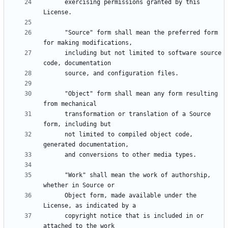
      exercising permissions granted by this 
      "Source" form shall mean the preferred form 
      including but not limited to software source 
      "Object" form shall mean any form resulting 
      transformation or translation of a Source 
      not limited to compiled object code, 
      "Work" shall mean the work of authorship, 
      Object form, made available under the 
      copyright notice that is included in or 