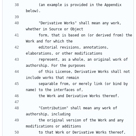
      (an example is provided in the Appendix 
      "Derivative Works" shall mean any work, 
      form, that is based on (or derived from) the 
      editorial revisions, annotations, 
      represent, as a whole, an original work of 
      of this License, Derivative Works shall not 
      separable from, or merely link (or bind by 
      "Contribution" shall mean any work of 
      the original version of the Work and any 
      to that Work or Derivative Works thereof, 