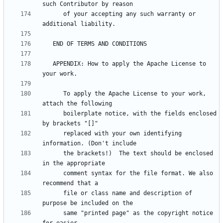
      of your accepting any such warranty or 
   APPENDIX: How to apply the Apache License to 
      To apply the Apache License to your work, 
      boilerplate notice, with the fields enclosed 
      replaced with your own identifying 
      the brackets!)  The text should be enclosed 
      comment syntax for the file format. We also 
      file or class name and description of 
      same "printed page" as the copyright notice 