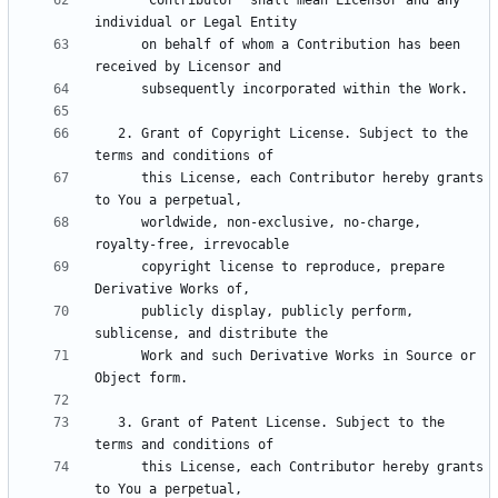
      "Contributor" shall mean Licensor and any 
      on behalf of whom a Contribution has been 
   2. Grant of Copyright License. Subject to the 
      this License, each Contributor hereby grants 
      worldwide, non-exclusive, no-charge, 
      copyright license to reproduce, prepare 
      publicly display, publicly perform, 
      Work and such Derivative Works in Source or 
   3. Grant of Patent License. Subject to the 
      this License, each Contributor hereby grants 