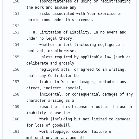
      appropriateness of using or redistributing 
      risks associated with Your exercise of 
   8. Limitation of Liability. In no event and 
      whether in tort (including negligence), 
      unless required by applicable law (such as 
      negligent acts) or agreed to in writing, 
      liable to You for damages, including any 
      incidental, or consequential damages of any 
      result of this License or out of the use or 
      Work (including but not limited to damages 
      work stoppage, computer failure or 