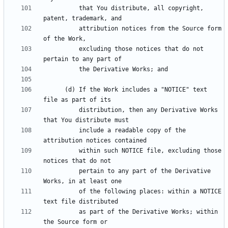
          that You distribute, all copyright, 
          attribution notices from the Source form 
          excluding those notices that do not 
      (d) If the Work includes a "NOTICE" text 
          distribution, then any Derivative Works 
          include a readable copy of the 
          within such NOTICE file, excluding those 
          pertain to any part of the Derivative 
          of the following places: within a NOTICE 
          as part of the Derivative Works; within 