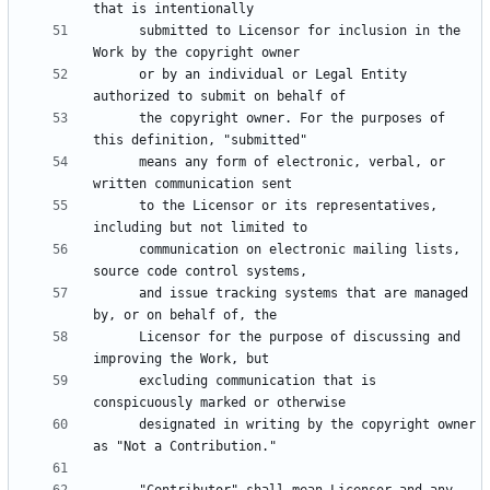
      submitted to Licensor for inclusion in the 
      or by an individual or Legal Entity 
      the copyright owner. For the purposes of 
      means any form of electronic, verbal, or 
      to the Licensor or its representatives, 
      communication on electronic mailing lists, 
      and issue tracking systems that are managed 
      Licensor for the purpose of discussing and 
      excluding communication that is 
      designated in writing by the copyright owner 