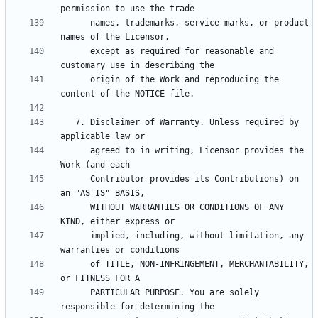
      names, trademarks, service marks, or product 
      except as required for reasonable and 
      origin of the Work and reproducing the 
   7. Disclaimer of Warranty. Unless required by 
      agreed to in writing, Licensor provides the 
      Contributor provides its Contributions) on 
      WITHOUT WARRANTIES OR CONDITIONS OF ANY 
      implied, including, without limitation, any 
      of TITLE, NON-INFRINGEMENT, MERCHANTABILITY, 
      PARTICULAR PURPOSE. You are solely 