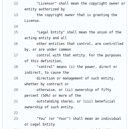
      "Licensor" shall mean the copyright owner or 
      the copyright owner that is granting the 
      "Legal Entity" shall mean the union of the 
      other entities that control, are controlled 
      control with that entity. For the purposes 
      "control" means (i) the power, direct or 
      direction or management of such entity, 
      otherwise, or (ii) ownership of fifty 
      outstanding shares, or (iii) beneficial 
      "You" (or "Your") shall mean an individual 