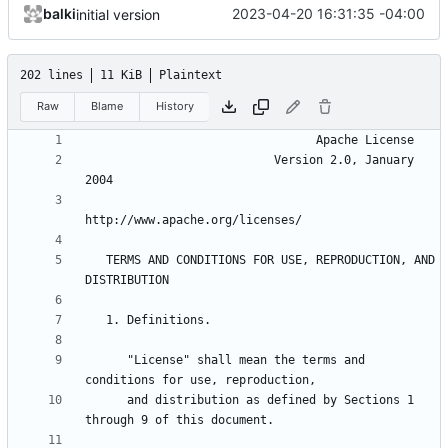
balki
2023-04-20 16:31:35 -04:00
initial version
202 lines
11 KiB
Plaintext
Raw
Blame
History
                           Version 2.0, January 
   TERMS AND CONDITIONS FOR USE, REPRODUCTION, AND 
      "License" shall mean the terms and 
      and distribution as defined by Sections 1 