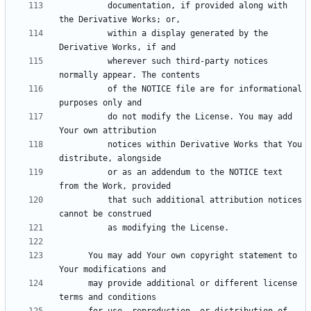
          documentation, if provided along with 
          within a display generated by the 
          wherever such third-party notices 
          of the NOTICE file are for informational 
          do not modify the License. You may add 
          notices within Derivative Works that You 
          or as an addendum to the NOTICE text 
          that such additional attribution notices 
      You may add Your own copyright statement to 
      may provide additional or different license 