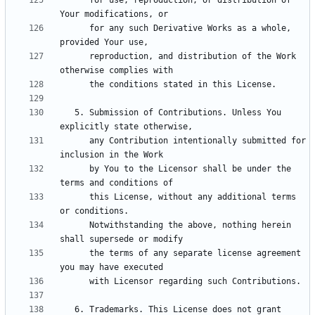
      for use, reproduction, or distribution of 
      for any such Derivative Works as a whole, 
      reproduction, and distribution of the Work 
   5. Submission of Contributions. Unless You 
      any Contribution intentionally submitted for 
      by You to the Licensor shall be under the 
      this License, without any additional terms 
      Notwithstanding the above, nothing herein 
      the terms of any separate license agreement 
   6. Trademarks. This License does not grant 