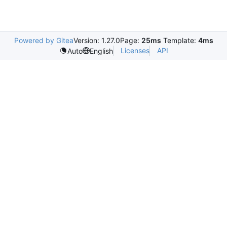
Powered by Gitea
Version: 1.27.0
Page:
25ms
Template:
4ms
Licenses
API
Auto
English