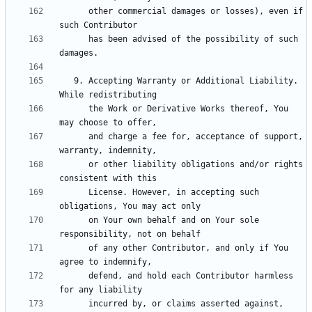
      other commercial damages or losses), even if 
      has been advised of the possibility of such 
   9. Accepting Warranty or Additional Liability. 
      the Work or Derivative Works thereof, You 
      and charge a fee for, acceptance of support, 
      or other liability obligations and/or rights 
      License. However, in accepting such 
      on Your own behalf and on Your sole 
      of any other Contributor, and only if You 
      defend, and hold each Contributor harmless 
      incurred by, or claims asserted against, 