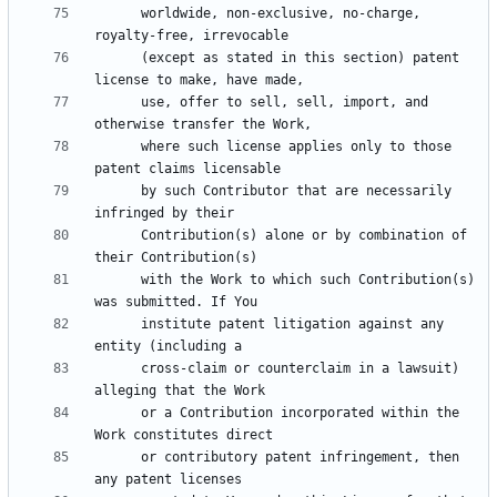
      worldwide, non-exclusive, no-charge, 
      (except as stated in this section) patent 
      use, offer to sell, sell, import, and 
      where such license applies only to those 
      by such Contributor that are necessarily 
      Contribution(s) alone or by combination of 
      with the Work to which such Contribution(s) 
      institute patent litigation against any 
      cross-claim or counterclaim in a lawsuit) 
      or a Contribution incorporated within the 
      or contributory patent infringement, then 