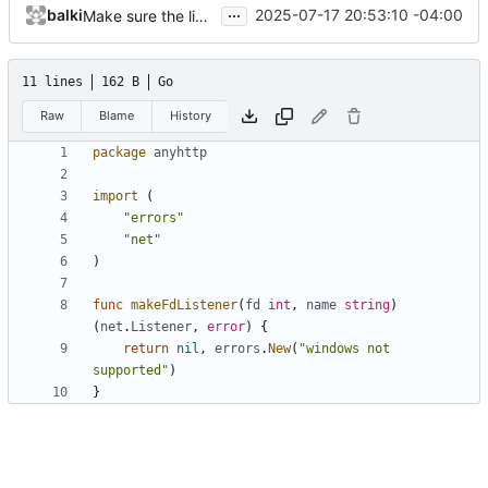
...
balki
2025-07-17 20:53:10 -04:00
Make sure the library compiles for windows
11 lines
162 B
Go
Raw
Blame
History
package
anyhttp
import
(
"errors"
"net"
)
func
makeFdListener
(
fd
int
,
name
string
)
(
net
.
Listener
,
error
)
{
return
nil
,
errors
.
New
(
"windows not 
supported"
)
}