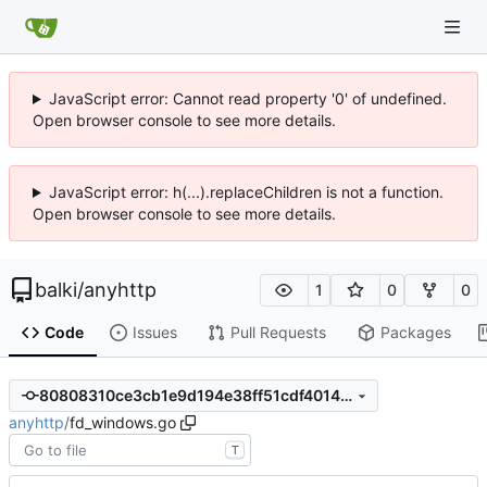
JavaScript error: Cannot read property '0' of undefined.
Open browser console to see more details.
JavaScript error: h(...).replaceChildren is not a function.
Open browser console to see more details.
balki
/
anyhttp
1
0
0
Code
Issues
Pull Requests
Packages
80808310ce3cb1e9d194e38ff51cdf4014ee4519
anyhttp
/
fd_windows.go
T