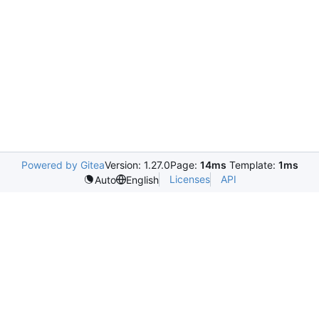
Powered by Gitea
Version: 1.27.0
Page:
14ms
Template:
1ms
Licenses
API
Auto
English