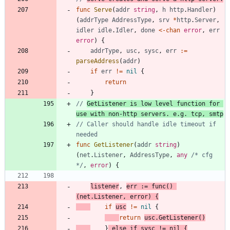
func
Serve
(
addr
string
,
h
http
.
Handler
)
(
addrType
AddressType
,
srv
*
http
.
Server
,
idler
idle
.
Idler
,
done
<-
chan
error
,
err
error
)
{
addrType
,
usc
,
sysc
,
err
:=
parseAddress
(
addr
)
if
err
!=
nil
{
return
}
// 
GetListener is low level function for 
use with non-http servers. e.g. tcp, smtp
// Caller should handle idle timeout if 
needed
func
GetListener
(
addr
string
)
(
net
.
Listener
,
AddressType
,
any
/* cfg 
*/
,
error
)
{
listener
,
err
:=
func
(
)
(
net
.
Listener
,
error
)
{
if
usc
!=
nil
{
return
usc
.
GetListener
(
)
}
else
if
sysc
!=
nil
{