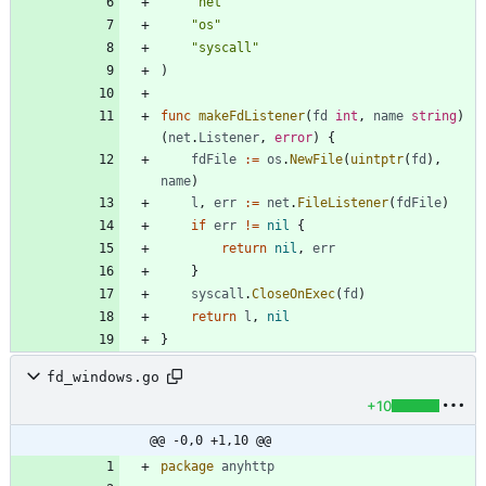
"net"
"os"
"syscall"
)
func
makeFdListener
(
fd
int
,
name
string
)
(
net
.
Listener
,
error
)
{
fdFile
:=
os
.
NewFile
(
uintptr
(
fd
)
,
name
)
l
,
err
:=
net
.
FileListener
(
fdFile
)
if
err
!=
nil
{
return
nil
,
err
}
syscall
.
CloseOnExec
(
fd
)
return
l
,
nil
}
fd_windows.go
+10
@@ -0,0 +1,10 @@
package
anyhttp