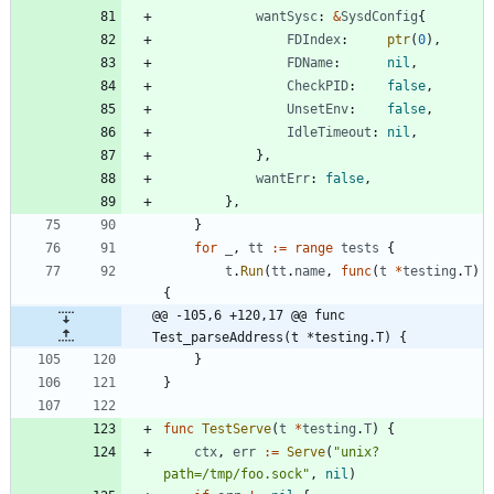
wantSysc
:
&
SysdConfig
{
FDIndex
:
ptr
(
0
)
,
FDName
:
nil
,
CheckPID
:
false
,
UnsetEnv
:
false
,
IdleTimeout
:
nil
,
}
,
wantErr
:
false
,
}
,
}
for
_
,
tt
:=
range
tests
{
t
.
Run
(
tt
.
name
,
func
(
t
*
testing
.
T
)
{
@@ -105,6 +120,17 @@ func 
Test_parseAddress(t *testing.T) {
}
}
func
TestServe
(
t
*
testing
.
T
)
{
ctx
,
err
:=
Serve
(
"unix?
path=/tmp/foo.sock"
,
nil
)