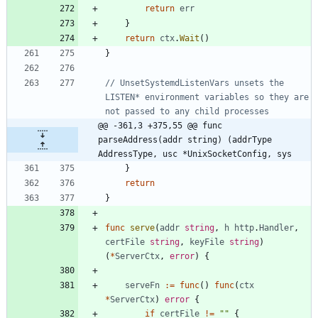
return
err
}
return
ctx
.
Wait
(
)
}
// UnsetSystemdListenVars unsets the 
LISTEN* environment variables so they are 
not passed to any child processes
@@ -361,3 +375,55 @@ func 
parseAddress(addr string) (addrType 
AddressType, usc *UnixSocketConfig, sys
}
return
}
func
serve
(
addr
string
,
h
http
.
Handler
,
certFile
string
,
keyFile
string
)
(
*
ServerCtx
,
error
)
{
serveFn
:=
func
(
)
func
(
ctx
*
ServerCtx
)
error
{
if
certFile
!=
""
{