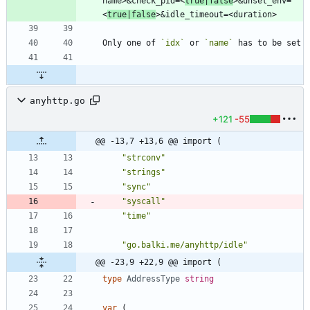
name>&check_pid=<
true|false
>&unset_env=
<
true|false
Only one of 
`idx`
 or 
`name`
anyhttp.go
+121
-55
@@ -13,7 +13,6 @@ import (
"strconv"
"strings"
"sync"
"syscall"
"time"
"go.balki.me/anyhttp/idle"
@@ -23,9 +22,9 @@ import (
type
AddressType
string
var
(