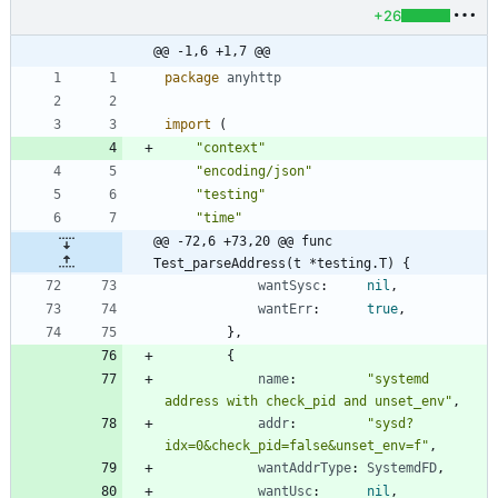
+26
@@ -1,6 +1,7 @@
package
anyhttp
import
(
"context"
"encoding/json"
"testing"
"time"
@@ -72,6 +73,20 @@ func 
Test_parseAddress(t *testing.T) {
wantSysc
:
nil
,
wantErr
:
true
,
}
,
{
name
:
"systemd 
address with check_pid and unset_env"
,
addr
:
"sysd?
idx=0&check_pid=false&unset_env=f"
,
wantAddrType
:
SystemdFD
,
wantUsc
:
nil
,