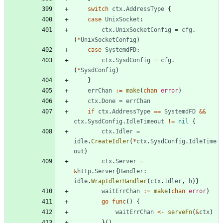
switch
ctx
.
AddressType
{
case
UnixSocket
:
ctx
.
UnixSocketConfig
=
cfg
.
(
*
UnixSocketConfig
)
case
SystemdFD
:
ctx
.
SysdConfig
=
cfg
.
(
*
SysdConfig
)
}
errChan
:=
make
(
chan
error
)
ctx
.
Done
=
errChan
if
ctx
.
AddressType
==
SystemdFD
&&
ctx
.
SysdConfig
.
IdleTimeout
!=
nil
{
ctx
.
Idler
=
idle
.
CreateIdler
(
*
ctx
.
SysdConfig
.
IdleTime
out
)
ctx
.
Server
=
&
http
.
Server
{
Handler
:
idle
.
WrapIdlerHandler
(
ctx
.
Idler
,
h
)
}
waitErrChan
:=
make
(
chan
error
)
go
func
(
)
{
waitErrChan
<-
serveFn
(
&
ctx
)
}
(
)