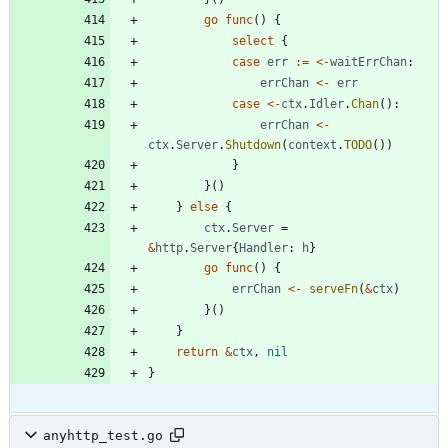
go
func
(
)
{
select
{
case
err
:=
<-
waitErrChan
:
errChan
<-
err
case
<-
ctx
.
Idler
.
Chan
(
)
:
errChan
<-
ctx
.
Server
.
Shutdown
(
context
.
TODO
(
)
)
}
}
(
)
}
else
{
ctx
.
Server
=
&
http
.
Server
{
Handler
:
h
}
go
func
(
)
{
errChan
<-
serveFn
(
&
ctx
)
}
(
)
}
return
&
ctx
,
nil
}
anyhttp_test.go