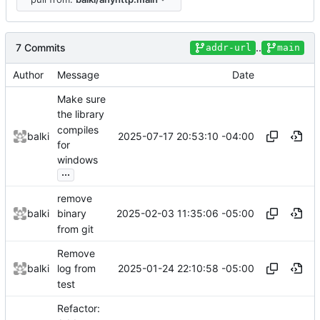
7 Commits
..
addr-url
main
Author
Message
Date
Make sure
the library
compiles
2025-07-17 20:53:10 -04:00
balki
for
windows
...
remove
2025-02-03 11:35:06 -05:00
balki
binary
from git
Remove
2025-01-24 22:10:58 -05:00
balki
log from
test
Refactor: