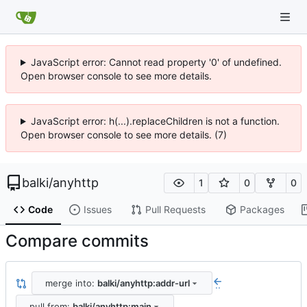
JavaScript error: Cannot read property '0' of undefined.
Open browser console to see more details.
JavaScript error: h(...).replaceChildren is not a function.
Open browser console to see more details. (7)
balki
/
anyhttp
1
0
0
Code
Issues
Pull Requests
Packages
Compare commits
merge into:
balki/anyhttp:addr-url
..
pull from:
balki/anyhttp:main