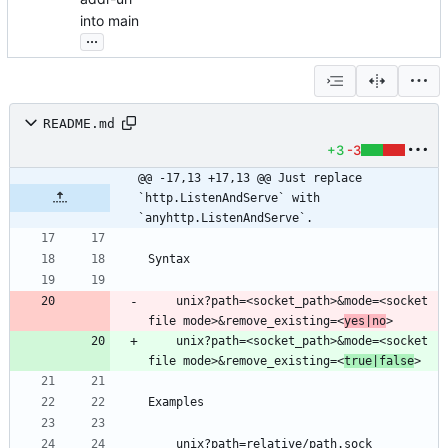
into main
...
README.md
+3
-3
@@ -17,13 +17,13 @@ Just replace 
`http.ListenAndServe` with 
`anyhttp.ListenAndServe`.
    unix?path=<socket_path>&mode=<socket 
file mode>&remove_existing=<
yes|no
    unix?path=<socket_path>&mode=<socket 
file mode>&remove_existing=<
true|false