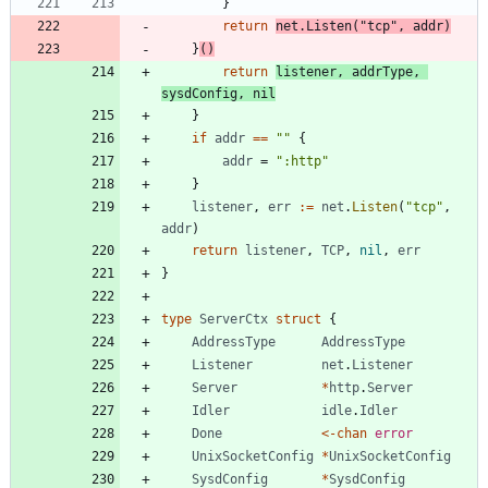
}
return
net
.
Listen
(
"tcp"
,
addr
)
}
(
)
return
listener
,
addrType
,
sysdConfig
,
nil
}
if
addr
==
""
{
addr
=
":http"
}
listener
,
err
:=
net
.
Listen
(
"tcp"
,
addr
)
return
listener
,
TCP
,
nil
,
err
}
type
ServerCtx
struct
{
AddressType
AddressType
Listener
net
.
Listener
Server
*
http
.
Server
Idler
idle
.
Idler
Done
<-
chan
error
UnixSocketConfig
*
UnixSocketConfig
SysdConfig
*
SysdConfig