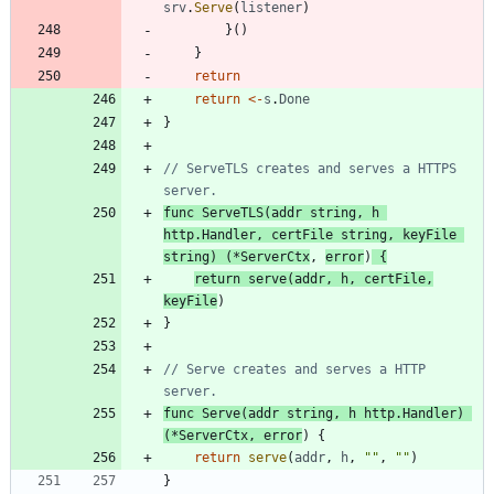
srv
.
Serve
(
listener
)
}
(
)
}
return
return
<-
s
.
Done
}
// ServeTLS creates and serves a HTTPS 
server.
func
ServeTLS
(
addr
string
,
h
http
.
Handler
,
certFile
string
,
keyFile
string
)
(
*
ServerCtx
,
error
)
{
return
serve
(
addr
,
h
,
certFile
,
keyFile
)
}
// Serve creates and serves a HTTP 
server.
func
Serve
(
addr
string
,
h
http
.
Handler
)
(
*
ServerCtx
,
error
)
{
return
serve
(
addr
,
h
,
""
,
""
)
}