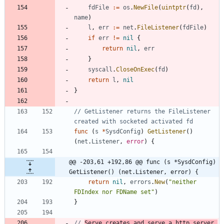
fdFile
:=
os
.
NewFile
(
uintptr
(
fd
)
,
name
)
l
,
err
:=
net
.
FileListener
(
fdFile
)
if
err
!=
nil
{
return
nil
,
err
}
syscall
.
CloseOnExec
(
fd
)
return
l
,
nil
}
// GetListener returns the FileListener 
created with socketed activated fd
func
(
s
*
SysdConfig
)
GetListener
(
)
(
net
.
Listener
,
error
)
{
@@ -203,61 +192,86 @@ func (s *SysdConfig) 
GetListener() (net.Listener, error) {
return
nil
,
errors
.
New
(
"neither 
FDIndex nor FDName set"
)
}
// 
Serve creates and serve a http server.