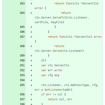
return
func
(
ctx
*
ServerCtx
)
error
{
return
ctx
.
Server
.
ServeTLS
(
ctx
.
Listener
,
certFile
,
keyFile
)
}
}
return
func
(
ctx
*
ServerCtx
)
error
{
return
ctx
.
Server
.
Serve
(
ctx
.
Listener
)
}
}
(
)
var
ctx
ServerCtx
var
err
error
var
cfg
any
ctx
.
Listener
,
ctx
.
AddressType
,
cfg
,
err
=
GetListener
(
addr
)
if
err
!=
nil
{
return
nil
,
err
}