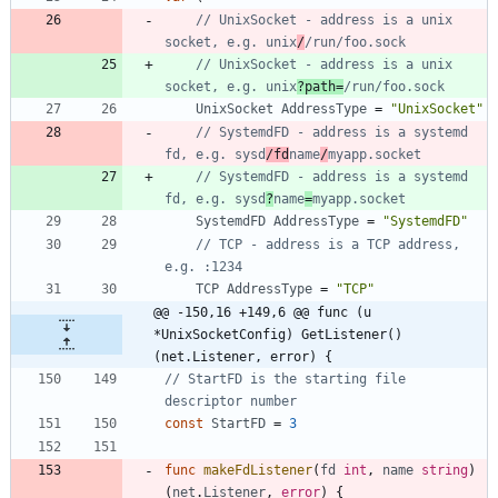
// UnixSocket - address is a unix 
socket, e.g. unix
/
/run/foo.sock
// UnixSocket - address is a unix 
socket, e.g. unix
?path=
/run/foo.sock
UnixSocket
AddressType
=
"UnixSocket"
// SystemdFD - address is a systemd 
fd, e.g. sysd
/fd
name
/
myapp.socket
// SystemdFD - address is a systemd 
fd, e.g. sysd
?
name
=
myapp.socket
SystemdFD
AddressType
=
"SystemdFD"
// TCP - address is a TCP address, 
e.g. :1234
TCP
AddressType
=
"TCP"
@@ -150,16 +149,6 @@ func (u 
*UnixSocketConfig) GetListener() 
(net.Listener, error) {
// StartFD is the starting file 
descriptor number
const
StartFD
=
3
func
makeFdListener
(
fd
int
,
name
string
)
(
net
.
Listener
,
error
)
{