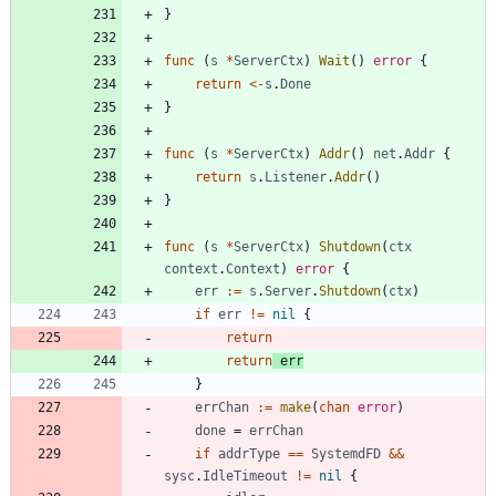
}
func
(
s
*
ServerCtx
)
Wait
(
)
error
{
return
<-
s
.
Done
}
func
(
s
*
ServerCtx
)
Addr
(
)
net
.
Addr
{
return
s
.
Listener
.
Addr
(
)
}
func
(
s
*
ServerCtx
)
Shutdown
(
ctx
context
.
Context
)
error
{
err
:=
s
.
Server
.
Shutdown
(
ctx
)
if
err
!=
nil
{
return
return
err
}
errChan
:=
make
(
chan
error
)
done
=
errChan
if
addrType
==
SystemdFD
&&
sysc
.
IdleTimeout
!=
nil
{