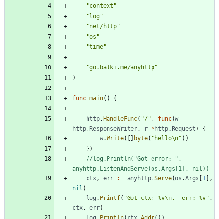
"context"
"log"
"net/http"
"os"
"time"
"go.balki.me/anyhttp"
)
func
main
(
)
{
http
.
HandleFunc
(
"/"
,
func
(
w
http
.
ResponseWriter
,
r
*
http
.
Request
)
{
w
.
Write
(
[
]
byte
(
"hello\n"
)
)
}
)
//log.Println("Got error: ", 
anyhttp.ListenAndServe(os.Args[1], nil))
ctx
,
err
:=
anyhttp
.
Serve
(
os
.
Args
[
1
]
,
nil
)
log
.
Printf
(
"Got ctx: %v\n,  err: %v"
,
ctx
,
err
)
log
.
Println
(
ctx
.
Addr
(
)
)