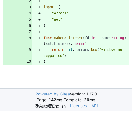
import
(
"errors"
"net"
)
func
makeFdListener
(
fd
int
,
name
string
)
(
net
.
Listener
,
error
)
{
return
nil
,
errors
.
New
(
"windows not 
supported"
)
}
Powered by Gitea
Version: 1.27.0
Page:
142ms
Template:
29ms
Licenses
API
Auto
English