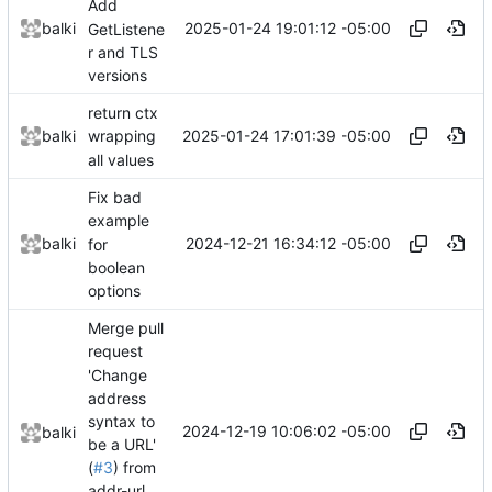
Add
2025-01-24 19:01:12 -05:00
balki
GetListene
r and TLS
versions
return ctx
2025-01-24 17:01:39 -05:00
balki
wrapping
all values
Fix bad
example
2024-12-21 16:34:12 -05:00
balki
for
boolean
options
Merge pull
request
'Change
address
syntax to
2024-12-19 10:06:02 -05:00
balki
be a URL'
(
#3
) from
addr-url