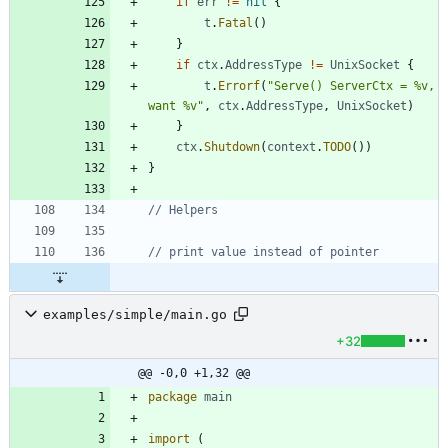
if
err
!=
nil
{
t
.
Fatal
(
)
}
if
ctx
.
AddressType
!=
UnixSocket
{
t
.
Errorf
(
"Serve() ServerCtx = %v, 
want %v"
,
ctx
.
AddressType
,
UnixSocket
)
}
ctx
.
Shutdown
(
context
.
TODO
(
)
)
}
// Helpers
// print value instead of pointer
examples/simple/main.go
+32
@@ -0,0 +1,32 @@
package
main
import
(