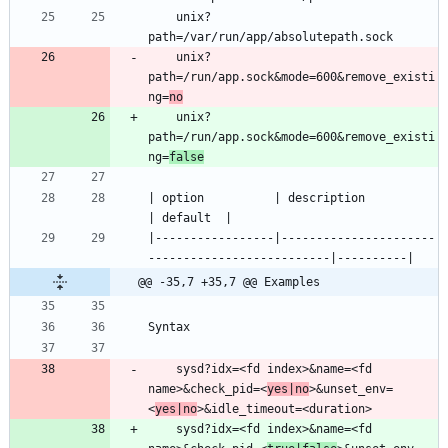
    unix?
    unix?
path=/run/app.sock&mode=600&remove_existi
ng=
no
    unix?
path=/run/app.sock&mode=600&remove_existi
ng=
false
| option          | description                                    
|-----------------|----------------------
@@ -35,7 +35,7 @@ Examples
    sysd?idx=<fd index>&name=<fd 
name>&check_pid=<
yes|no
>&unset_env=
<
yes|no
    sysd?idx=<fd index>&name=<fd 