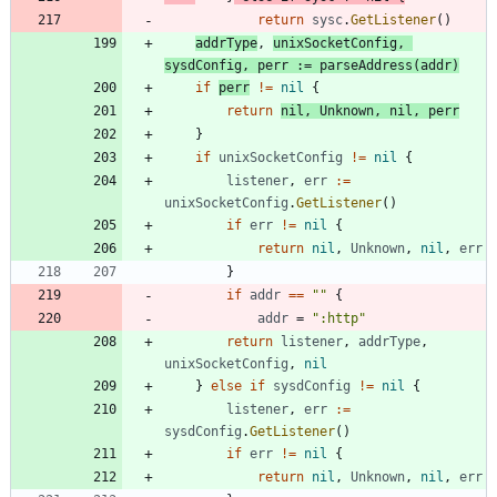
return
sysc
.
GetListener
(
)
addrType
,
unixSocketConfig
,
sysdConfig
,
perr
:=
parseAddress
(
addr
)
if
perr
!=
nil
{
return
nil
,
Unknown
,
nil
,
perr
}
if
unixSocketConfig
!=
nil
{
listener
,
err
:=
unixSocketConfig
.
GetListener
(
)
if
err
!=
nil
{
return
nil
,
Unknown
,
nil
,
err
}
if
addr
==
""
{
addr
=
":http"
return
listener
,
addrType
,
unixSocketConfig
,
nil
}
else
if
sysdConfig
!=
nil
{
listener
,
err
:=
sysdConfig
.
GetListener
(
)
if
err
!=
nil
{
return
nil
,
Unknown
,
nil
,
err