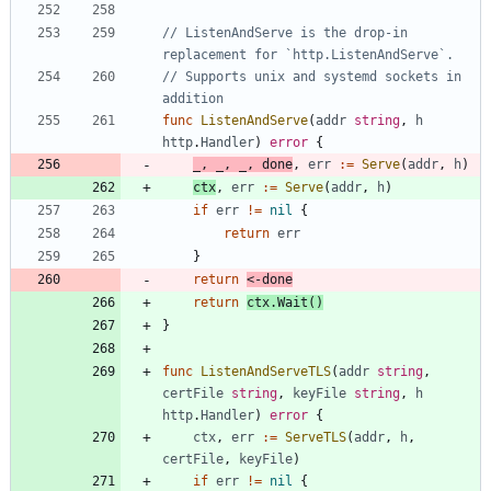
// ListenAndServe is the drop-in 
replacement for `http.ListenAndServe`.
// Supports unix and systemd sockets in 
addition
func
ListenAndServe
(
addr
string
,
h
http
.
Handler
)
error
{
_
,
_
,
_
,
done
,
err
:=
Serve
(
addr
,
h
)
ctx
,
err
:=
Serve
(
addr
,
h
)
if
err
!=
nil
{
return
err
}
return
<-
done
return
ctx
.
Wait
(
)
}
func
ListenAndServeTLS
(
addr
string
,
certFile
string
,
keyFile
string
,
h
http
.
Handler
)
error
{
ctx
,
err
:=
ServeTLS
(
addr
,
h
,
certFile
,
keyFile
)
if
err
!=
nil
{