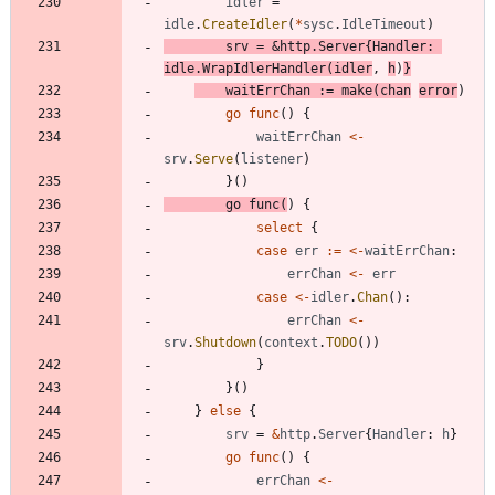
idler
=
idle
.
CreateIdler
(
*
sysc
.
IdleTimeout
)
srv
=
&
http
.
Server
{
Handler
:
idle
.
WrapIdlerHandler
(
idler
,
h
)
}
waitErrChan
:=
make
(
chan
error
)
go
func
(
)
{
waitErrChan
<-
srv
.
Serve
(
listener
)
}
(
)
go
func
(
)
{
select
{
case
err
:=
<-
waitErrChan
:
errChan
<-
err
case
<-
idler
.
Chan
(
)
:
errChan
<-
srv
.
Shutdown
(
context
.
TODO
(
)
)
}
}
(
)
}
else
{
srv
=
&
http
.
Server
{
Handler
:
h
}
go
func
(
)
{
errChan
<-