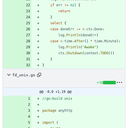
if
err
!=
nil
{
return
}
select
{
case
doneErr
:=
<-
ctx
.
Done
:
log
.
Println
(
doneErr
)
case
<-
time
.
After
(
1
*
time
.
Minute
)
:
log
.
Println
(
"Awake"
)
ctx
.
Shutdown
(
context
.
TODO
(
)
)
}
}
fd_unix.go
+19
@@ -0,0 +1,19 @@
//go:build unix
package
anyhttp
import
(