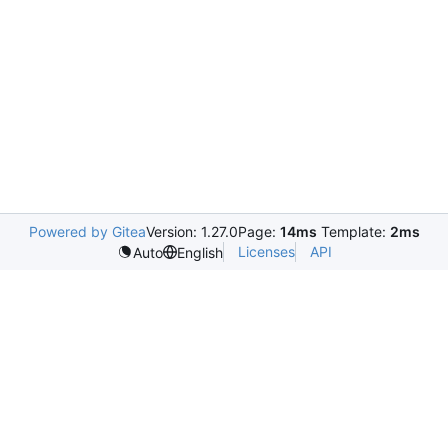
Powered by Gitea
Version: 1.27.0
Page:
14ms
Template:
2ms
Licenses
API
Auto
English