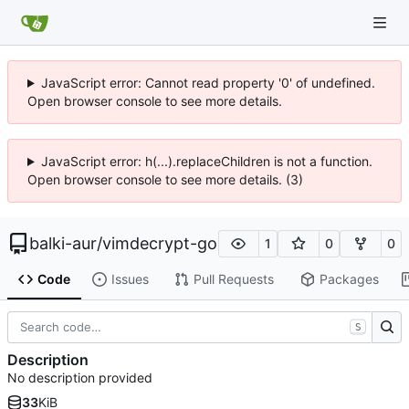
JavaScript error: Cannot read property '0' of undefined.
Open browser console to see more details.
JavaScript error: h(...).replaceChildren is not a function.
Open browser console to see more details. (3)
balki-aur
/
vimdecrypt-go
1
0
0
Code
Issues
Pull Requests
Packages
S
Description
No description provided
33
KiB