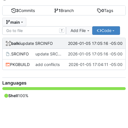
3
Commits
1
Branch
0
Tags
main
Add File
Code
T
balki
2026-01-05 17:05:16 -05:00
update SRCINFO
.SRCINFO
update SRCINFO
2026-01-05 17:05:16 -05:00
PKGBUILD
add conflicts
2026-01-05 17:04:11 -05:00
Languages
Shell
100%