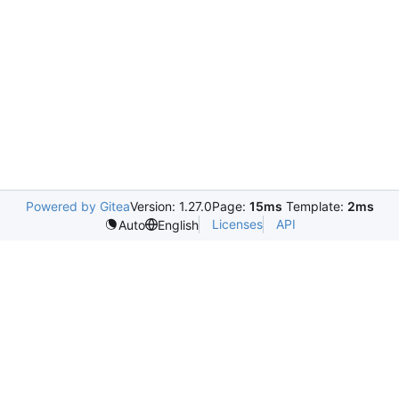
Powered by Gitea
Version: 1.27.0
Page:
15ms
Template:
2ms
Licenses
API
Auto
English