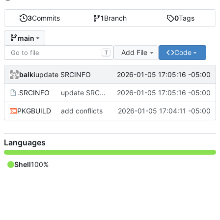
3
Commits
1
Branch
0
Tags
main
Add File
Code
T
balki
2026-01-05 17:05:16 -05:00
update SRCINFO
.SRCINFO
update SRCINFO
2026-01-05 17:05:16 -05:00
PKGBUILD
add conflicts
2026-01-05 17:04:11 -05:00
Languages
Shell
100%