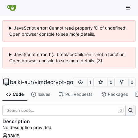
JavaScript error: Cannot read property '0' of undefined.
Open browser console to see more details.
JavaScript error: h(...).replaceChildren is not a function.
Open browser console to see more details. (3)
balki-aur
/
vimdecrypt-go
1
0
0
Code
Issues
Pull Requests
Packages
S
Description
No description provided
33
KiB