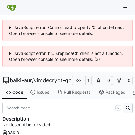
JavaScript error: Cannot read property '0' of undefined.
Open browser console to see more details.
JavaScript error: h(...).replaceChildren is not a function.
Open browser console to see more details. (3)
balki-aur
/
vimdecrypt-go
1
0
0
Code
Issues
Pull Requests
Packages
S
Description
No description provided
33
KiB