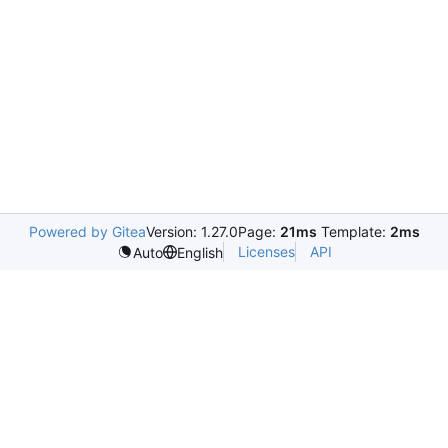
Powered by Gitea
Version: 1.27.0
Page:
21ms
Template:
2ms
Licenses
API
Auto
English