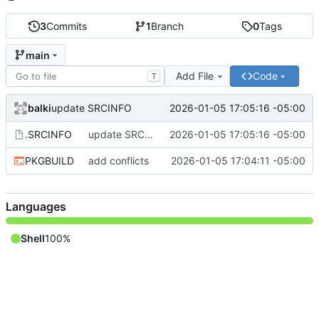
3
Commits
1
Branch
0
Tags
main
Add File
Code
T
balki
2026-01-05 17:05:16 -05:00
update SRCINFO
.SRCINFO
update SRCINFO
2026-01-05 17:05:16 -05:00
PKGBUILD
add conflicts
2026-01-05 17:04:11 -05:00
Languages
Shell
100%