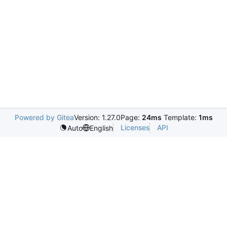
Powered by Gitea
Version: 1.27.0
Page:
24ms
Template:
1ms
Licenses
API
Auto
English