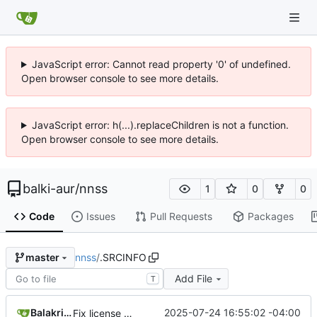
JavaScript error: Cannot read property '0' of undefined.
Open browser console to see more details.
JavaScript error: h(...).replaceChildren is not a function.
Open browser console to see more details.
balki-aur
/
nnss
1
0
0
Code
Issues
Pull Requests
Packages
nnss
/
.SRCINFO
master
Add File
T
Balakrishnan Balasubramanian
2025-07-24 16:55:02 -04:00
Fix license MPL -> MPL-2.0