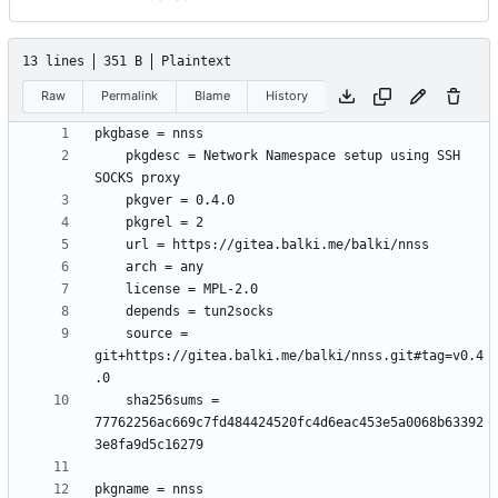
13 lines
351 B
Plaintext
Raw
Permalink
Blame
History
	pkgdesc = Network Namespace setup using SSH 
	source = 
git+https://gitea.balki.me/balki/nnss.git#tag=v0.4
	sha256sums = 
77762256ac669c7fd484424520fc4d6eac453e5a0068b63392