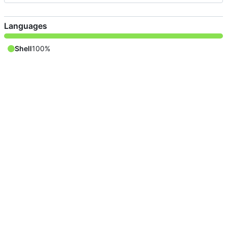
Languages
Shell
100%