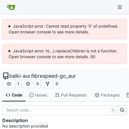
JavaScript error: Cannot read property '0' of undefined.
Open browser console to see more details.
JavaScript error: h(...).replaceChildren is not a function.
Open browser console to see more details. (8)
balki-aur
/
librespeed-go_aur
1
0
0
Code
Issues
Pull Requests
Packages
S
Description
No description provided