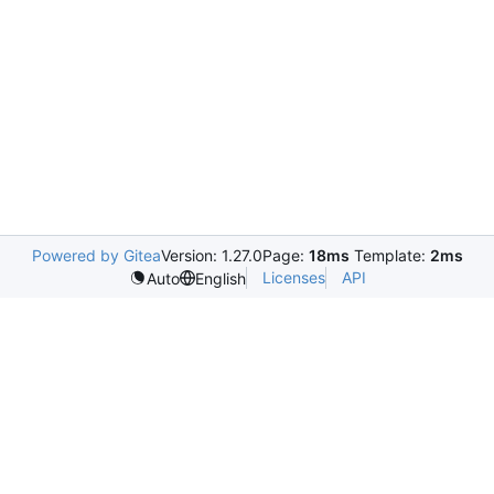
Powered by Gitea
Version: 1.27.0
Page:
18ms
Template:
2ms
Licenses
API
Auto
English