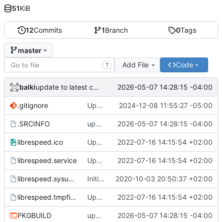
51
KiB
12
Commits
1
Branch
0
Tags
master
Add File
Code
T
balki
2026-05-07 14:28:15 -04:00
update to latest commit
.gitignore
Update to latest git and my features updates
2024-12-08 11:55:27 -05:00
.SRCINFO
update to latest commit
2026-05-07 14:28:15 -04:00
librespeed.ico
Updated librespeed-go to 1.1.5, updated systemd files and added favicon
2022-07-16 14:15:54 +02:00
librespeed.service
Updated librespeed-go to 1.1.5, updated systemd files and added favicon
2022-07-16 14:15:54 +02:00
librespeed.sysusers
Initial commit
2020-10-03 20:50:37 +02:00
librespeed.tmpfiles
Updated librespeed-go to 1.1.5, updated systemd files and added favicon
2022-07-16 14:15:54 +02:00
PKGBUILD
update to latest commit
2026-05-07 14:28:15 -04:00