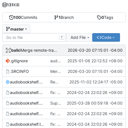
131
KiB
100
Commits
1
Branch
0
Tags
master
Add File
Code
T
balki
2026-03-20 07:15:01 -04:00
Merge remote-tracking branch 'aur/master'
.gitignore
audiobookshelf: 2.17.7-1
2025-01-06 22:12:52 +08:00
.SRCINFO
Merge remote-tracking branch 'aur/master'
2026-03-20 07:15:01 -04:00
audiobookshelf.conf
Remove libnusqlite3 deps
2025-11-02 12:24:17 -05:00
audiobookshelf.hook
fix: use more standard locations
2024-02-24 22:02:26 +09:00
audiobookshelf.service
Support custom environment file in systemd service
2025-03-28 00:59:18 -04:00
audiobookshelf.sysusers
fix: use more standard locations
2024-02-24 22:02:26 +09:00
audiobookshelf.tmpfiles
fix: use more standard locations
2024-02-24 22:02:26 +09:00