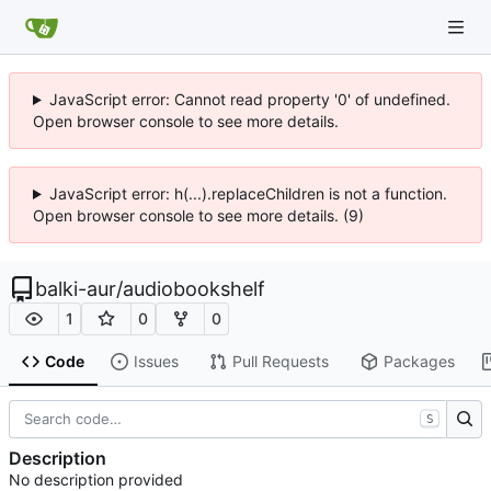
JavaScript error: Cannot read property '0' of undefined.
Open browser console to see more details.
JavaScript error: h(...).replaceChildren is not a function.
Open browser console to see more details. (9)
balki-aur
/
audiobookshelf
1
0
0
Code
Issues
Pull Requests
Packages
S
Description
No description provided