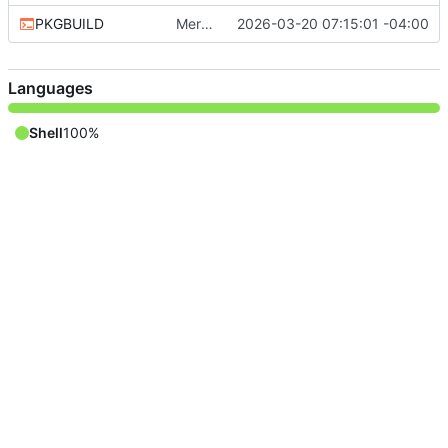
PKGBUILD
Merge remote-tracking branch 'aur/master'
2026-03-20 07:15:01 -04:00
Languages
Shell
100%