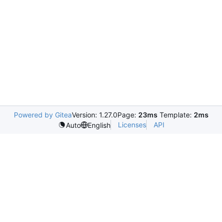
Powered by Gitea
Version: 1.27.0
Page:
23ms
Template:
2ms
Licenses
API
Auto
English