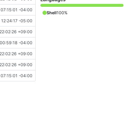
07:15:01 -04:00
Shell
100%
 12:24:17 -05:00
22:02:26 +09:00
00:59:18 -04:00
22:02:26 +09:00
22:02:26 +09:00
07:15:01 -04:00