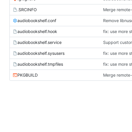
.SRCINFO
Merge remote-t
audiobookshelf.conf
Remove libnus
audiobookshelf.hook
fix: use more s
audiobookshelf.service
Support custom
audiobookshelf.sysusers
fix: use more s
audiobookshelf.tmpfiles
fix: use more s
PKGBUILD
Merge remote-t