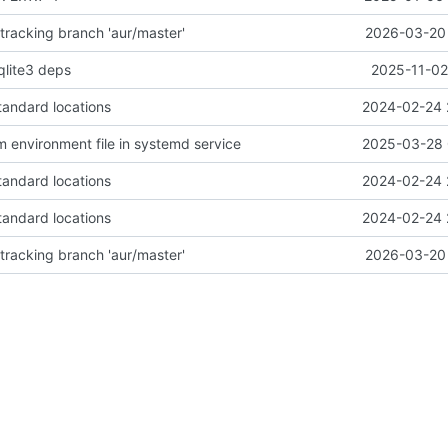
racking branch 'aur/master'
2026-03-20 
qlite3 deps
2025-11-02
tandard locations
2024-02-24 
 environment file in systemd service
2025-03-28 
tandard locations
2024-02-24 
tandard locations
2024-02-24 
racking branch 'aur/master'
2026-03-20 