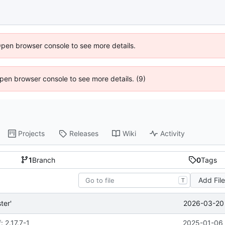
Open browser console to see more details.
 Open browser console to see more details. (9)
Projects
Releases
Wiki
Activity
1
Branch
0
Tags
Add Fil
T
2026-03-20 
ter'
 2.17.7-1
2025-01-06 