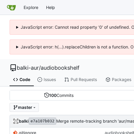
Explore
Help
JavaScript error: Cannot read property '0' of undefined. 
JavaScript error: h(...).replaceChildren is not a function.
balki-aur
/
audiobookshelf
Code
Issues
Pull Requests
Packages
100
Commits
master
balki
Merge remote-tracking branch 'aur/mas
e7a107b032
.gitignore
audiobookshelf: