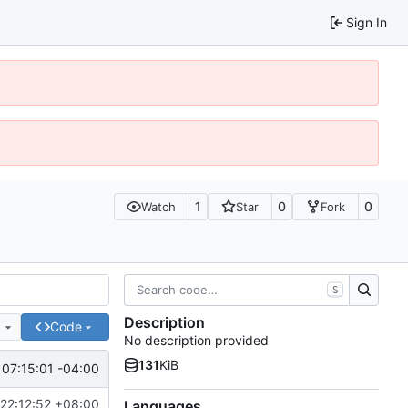
Sign In
1
0
0
Watch
Star
Fork
S
Description
e
Code
No description provided
131
KiB
07:15:01 -04:00
22:12:52 +08:00
Languages